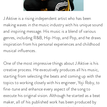
J Aktive is a rising independent artist who has been
making waves in the music industry with his unique sound
and inspiring message. His music is a blend of various
genres, including R&B, Hip-Hop, and Pop, and he draws
inspiration from his personal experiences and childhood
musical influences.
One of the most impressive things about J Aktive is his
creative process. He executively produces all his music,
starting from selecting the beats and coming up with the
topics to working closely with his engineer, Yoji Roby, to
fine-tune and enhance every aspect of the song to
execute his original vision. Although he started as a beat
maker, all of his published work has been produced by