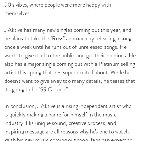
90's vibes, where people were more happy with
themselves.
J Aktive has many new singles coming out this year, and
he plans to take the "Russ" approach by releasing a song
once a week until he runs out of unreleased songs. He
wants to give it all to the public and get their opinions. He
also has a major single coming out with a Platinum selling
artist this spring that he's super excited about. While he
doesn't want to give away too many details, he teases that
it's going to be "99 Octane."
In conclusion, J Aktive is a rising independent artist who
is quickly making a name for himself in the music
industry. His unique sound, creative process, and
inspiring message are all reasons why he's one to watch.
With his new music coming out soon, fans can expect to