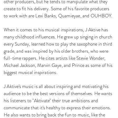
other producers, but he tends to manipulate what they
create to fit his delivery. Some of his favorite producers
to work with are Lexi Banks, Quamieyae, and OUHBOY.
When it comes to his musical inspirations, J Aktive has
many childhood influences. He grew up singing in church
every Sunday, learned how to play the saxophone in third
grade, and was inspired by his older brothers, who were
full-time rappers. He cites artists like Stevie Wonder,
Michael Jackson, Marvin Gaye, and Prince as some of his
biggest musical inspirations.
J Aktive's music is all about inspiring and motivating his
audience to be the best versions of themselves. He wants
his listeners to "Aktivate" their true ambitions and
communicate that it's healthy to express their emotions.
He also wants to bring back the fun to music, like the