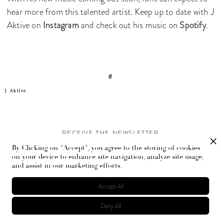
hear more from this talented artist. Keep up to date with J
Aktive on
Instagram
and check out his music on
Spotify
.
#
J Aktive
RECEIVE THE NEWSLETTER
By Clicking on "Accept", you agree to the storing of cookies
Stay up-to-date with exclusive events and content.
on your device to enhance site navigation, analyze site usage,
and assist in our marketing efforts.
Accept All
Deny All
© Flaunt Magazine. All rights reserved