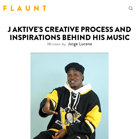
F L A U N T
J AKTIVE'S CREATIVE PROCESS AND
INSPIRATIONS BEHIND HIS MUSIC
Written by
Jorge Lucena