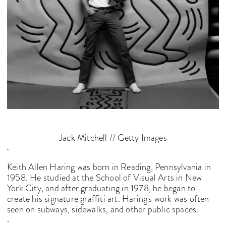
Jack Mitchell // Getty Images
Keith Allen Haring was born in Reading, Pennsylvania in
1958. He studied at the School of Visual Arts in New
York City, and after graduating in 1978, he began to
create his signature graffiti art. Haring's work was often
seen on subways, sidewalks, and other public spaces.