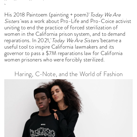
His 2018 Paintoem (painting + poem)
Today We Are
Sisters
was a work about Pro-Life and Pro-Coice activist
uniting to end the practice of forced sterilization of
women in the California prison system, and to demand
reparations. In 2021,
Today We Are Sisters
became a
useful tool to inspire California lawmakers and its
governor to pass a $7M reparations law for California
women prisoners who were forcibly sterilized.
Haring, C-Note, and the World of Fashion