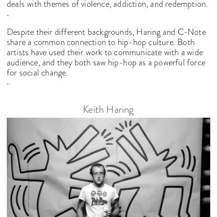
deals with themes of violence, addiction, and redemption.
Despite their different backgrounds, Haring and C-Note
share a common connection to hip-hop culture. Both
artists have used their work to communicate with a wide
audience, and they both saw hip-hop as a powerful force
for social change.
Keith Haring