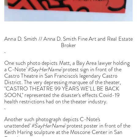
Anna D. Smith // Anna D. Smith Fine Art and Real Estate
Broker
One such photo depicts Matt, a Bay Area lawyer holding
a C-Note
#SayHerName
protest sign in front of the
Castro Theatre in San Francisco's legendary Castro
District. The very depressing marquee of the theater,
"CASTRO THEATRE 99 YEARS WE'LL BE BACK
SOON," represented the disaster's effects Covid-19
health restrictions had on the theater industry.
Another such photograph depicts C-Note's
unattended
#SayHerName
protest poster in front of the
Keith Haring sculpture at the Moscone Center in San