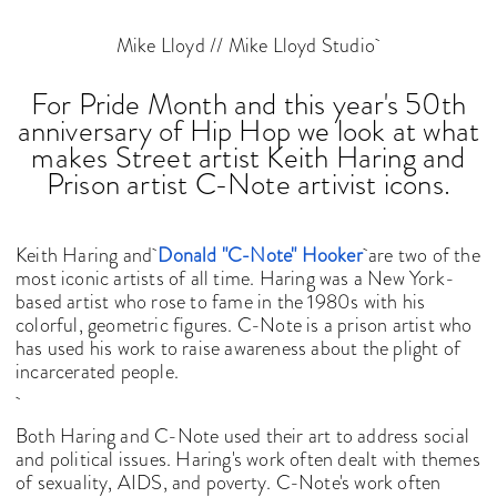
Mike Lloyd // Mike Lloyd Studio
For Pride Month and this year's 50th
anniversary of Hip Hop we look at what
makes Street artist Keith Haring and
Prison artist C-Note artivist icons.
Keith Haring and
Donald "C-Note" Hooker
are two of the
most iconic artists of all time. Haring was a New York-
based artist who rose to fame in the 1980s with his
colorful, geometric figures. C-Note is a prison artist who
has used his work to raise awareness about the plight of
incarcerated people.
Both Haring and C-Note used their art to address social
and political issues. Haring's work often dealt with themes
of sexuality, AIDS, and poverty. C-Note's work often