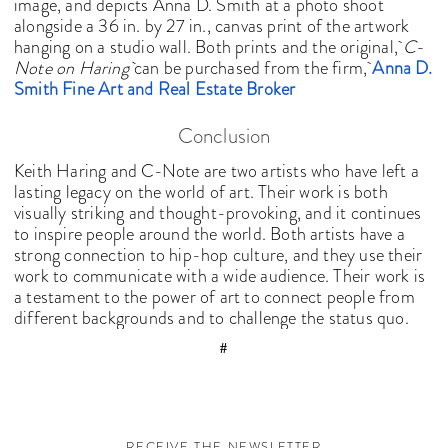
image, and depicts Anna D. Smith at a photo shoot
alongside a 36 in. by 27 in., canvas print of the artwork
hanging on a studio wall. Both prints and the original,
C-
Note on Haring
can be purchased from the firm,
Anna D.
Smith Fine Art and Real Estate Broker
Conclusion
Keith Haring and C-Note are two artists who have left a
lasting legacy on the world of art. Their work is both
visually striking and thought-provoking, and it continues
to inspire people around the world. Both artists have a
strong connection to hip-hop culture, and they use their
work to communicate with a wide audience. Their work is
a testament to the power of art to connect people from
different backgrounds and to challenge the status quo.
#
RECEIVE THE NEWSLETTER