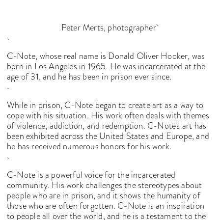
Peter Merts, photographer
C-Note, whose real name is Donald Oliver Hooker, was
born in Los Angeles in 1965. He was incarcerated at the
age of 31, and he has been in prison ever since.
While in prison, C-Note began to create art as a way to
cope with his situation. His work often deals with themes
of violence, addiction, and redemption. C-Note's art has
been exhibited across the United States and Europe, and
he has received numerous honors for his work.
C-Note is a powerful voice for the incarcerated
community. His work challenges the stereotypes about
people who are in prison, and it shows the humanity of
those who are often forgotten. C-Note is an inspiration
to people all over the world, and he is a testament to the