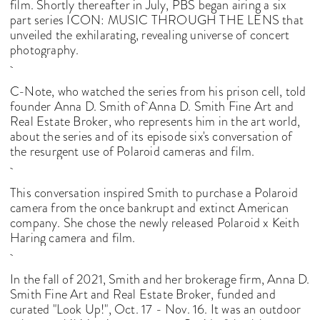
film. Shortly thereafter in July, PBS began airing a six
part series ICON: MUSIC THROUGH THE LENS that
unveiled the exhilarating, revealing universe of concert
photography.
C-Note, who watched the series from his prison cell, told
founder Anna D. Smith of
Anna D. Smith Fine Art and
Real Estate Broker
, who represents him in the art world,
about the series and of its episode six's conversation of
the resurgent use of Polaroid cameras and film.
This conversation inspired Smith to purchase a Polaroid
camera from the once bankrupt and extinct American
company. She chose the newly released Polaroid x Keith
Haring camera and film.
In the fall of 2021, Smith and her brokerage firm, Anna D.
Smith Fine Art and Real Estate Broker, funded and
curated "Look Up!", Oct. 17 - Nov. 16. It was an outdoor