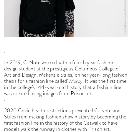
In 2019, C-Note worked with a fourth year fashion
design student at the prestigious Columbus College of
Art and Design, Makenzie Stiles, on her year-long fashion
thesis for a fashion line called
Mercy
. It was the first time
in the college's 144-year-old history that a fashion line
was created using images from Prison art.
2020 Covid health restrictions prevented C-Note and
Stiles from making fashion show history by becoming the
first fashion line in the history of the Catwalk to have
models walk the runway in clothes with Prison art.