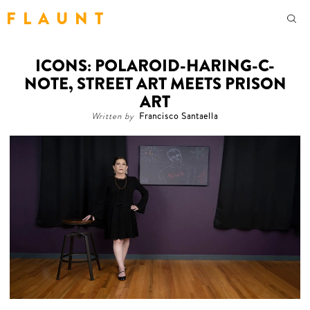
F L A U N T
ICONS: POLAROID-HARING-C-
NOTE, STREET ART MEETS PRISON
ART
Written by
Francisco Santaella