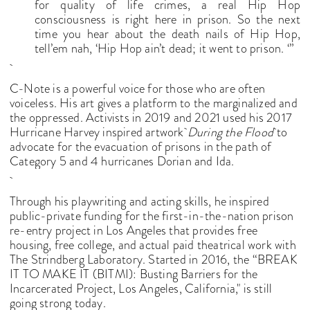
for quality of life crimes, a real Hip Hop
consciousness is right here in prison. So the next
time you hear about the death nails of Hip Hop,
tell’em nah, ‘Hip Hop ain’t dead; it went to prison. ‘”
C-Note is a powerful voice for those who are often
voiceless. His art gives a platform to the marginalized and
the oppressed. Activists in 2019 and 2021 used his 2017
Hurricane Harvey inspired artwork
During the Flood
to
advocate for the evacuation of prisons in the path of
Category 5 and 4 hurricanes Dorian and Ida.
Through his playwriting and acting skills, he inspired
public-private funding for the first-in-the-nation prison
re-entry project in Los Angeles that provides free
housing, free college, and actual paid theatrical work with
The Strindberg Laboratory. Started in 2016, the “BREAK
IT TO MAKE IT (BITMI): Busting Barriers for the
Incarcerated Project, Los Angeles, California," is still
going strong today.