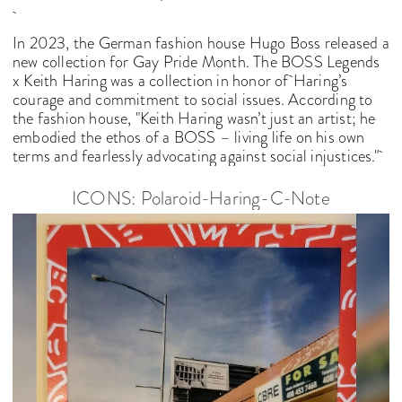
In 2023, the German fashion house Hugo Boss released a
new collection for Gay Pride Month. The BOSS Legends
x Keith Haring was a collection in honor of
Haring’s
courage and commitment to social issues. According to
the fashion house, "Keith Haring wasn’t just an artist; he
embodied the ethos of a BOSS – living life on his own
terms and fearlessly advocating against social injustices."
ICONS: Polaroid-Haring-C-Note