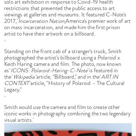
solo art exhibition in response to Covid-19 health
restrictions that prevented the public access to art
viewings at galleries and museums. It featured C-Note's
2017,
Incarceration Nation,
America's premier work of art
on mass incarceration, and made him the first prison
artist to have their artwork on a billboard.
Standing on the front cab of a stranger's truck, Smith
photographed the artist's billboard using a Polaroid x
Keith Haring camera and film. The photo, now known
as
ICONS: Polaroid-Haring-C-Note
is featured in
the
Wikipedia
article, "Billboard," and in the
ART IN
CONTEXT
article, "History of Polaroid – The Cultural
Legacy."
Smith would use the camera and film to create other
iconic works in photography combining the two legendary
visual artists.