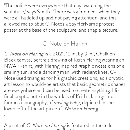
"The police were everywhere that day, watching the
sculpture," says Smith. "There was a moment when they
were all huddled up and not paying attention, and this
allowed me to abut C-Note's #SayHerName protest
poster at the base of the sculpture, and snap a picture."
C-Note on Haring
C-Note on Haring
is a 2021, 12 in. by 9 in., Chalk on
Black canvas, portrait drawing of Keith Haring wearing an
NWA T-shirt, with Haring inspired graphic notations of a
smiling sun, and a dancing man, with radiant lines. C-
Note used triangles for his graphic creations, as a cryptic
art lesson to would-be artists that basic geometric shapes
are everywhere and can be used to create anything. His
final cryptic note in the work is of Keith Haring's most
famous iconography,
Crawling baby
, depicted in the
lower left of the art piece
C-Note on Haring.
A print of
C-Note on Haring
is featured in the lede