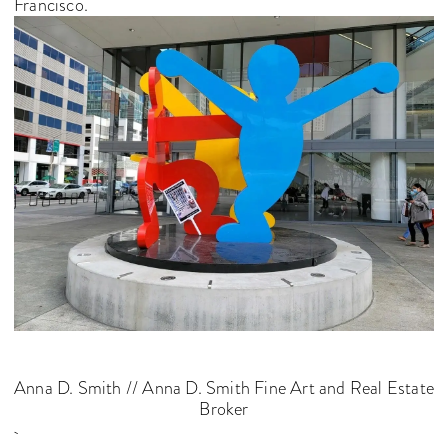
Francisco.
Anna D. Smith // Anna D. Smith Fine Art and Real Estate
Broker