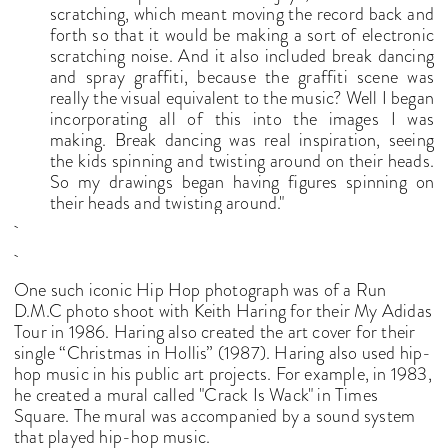
scratching, which meant moving the record back and
forth so that it would be making a sort of electronic
scratching noise. And it also included break dancing
and spray graffiti, because the graffiti scene was
really the visual equivalent to the music? Well I began
incorporating all of this into the images I was
making. Break dancing was real inspiration, seeing
the kids spinning and twisting around on their heads.
So my drawings began having figures spinning on
their heads and twisting around."
One such iconic Hip Hop photograph was of a Run
D.M.C photo shoot with Keith Haring for their My Adidas
Tour in 1986. Haring also created the art cover for their
single “Christmas in Hollis” (1987). Haring also used hip-
hop music in his public art projects. For example, in 1983,
he created a mural called "Crack Is Wack" in Times
Square. The mural was accompanied by a sound system
that played hip-hop music.