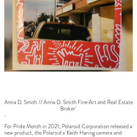
Anna D. Smith // Anna D. Smith Fine Art and Real Estate
Broker
For Pride Month in 2021, Polaroid Corporation released a
new product, the Polaroid x Keith Haring camera and