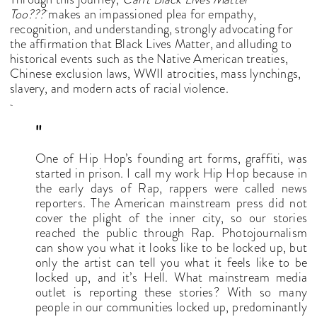
Too???
makes an impassioned plea for empathy,
recognition, and understanding, strongly advocating for
the affirmation that Black Lives Matter, and alluding to
historical events such as the Native American treaties,
Chinese exclusion laws, WWII atrocities, mass lynchings,
slavery, and modern acts of racial violence.
"
One of Hip Hop’s founding art forms, graffiti, was
started in prison. I call my work Hip Hop because in
the early days of Rap, rappers were called news
reporters. The American mainstream press did not
cover the plight of the inner city, so our stories
reached the public through Rap. Photojournalism
can show you what it looks like to be locked up, but
only the artist can tell you what it feels like to be
locked up, and it’s Hell. What mainstream media
outlet is reporting these stories? With so many
people in our communities locked up, predominantly