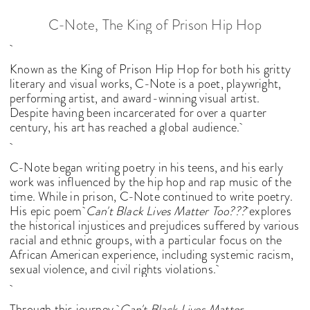
C-Note, The King of Prison Hip Hop
Known as the King of Prison Hip Hop for both his gritty
literary and visual works, C-Note is a poet, playwright,
performing artist, and award-winning visual artist.
Despite having been incarcerated for over a quarter
century, his art has reached a global audience.
C-Note began writing poetry in his teens, and his early
work was influenced by the hip hop and rap music of the
time. While in prison, C-Note continued to write poetry.
His epic poem
Can't Black Lives Matter Too???
explores
the historical injustices and prejudices suffered by various
racial and ethnic groups, with a particular focus on the
African American experience, including systemic racism,
sexual violence, and civil rights violations.
Through this journey,
Can't Black Lives Matter