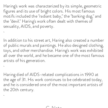
Haring's work was characterized by its simple, geometric
figures and its use of bright colors. His most famous
motifs included the "radiant baby," the "barking dog," and
the "devil." Haring's work often dealt with themes of
sexuality, AIDS, and poverty.
In addition to his street art, Haring also created a number
of public murals and paintings. He also designed clothing,
toys, and other merchandise. Haring's work was exhibited
all over the world, and he became one of the most famous
artists of his generation.
Haring died of AIDS-related complications in 1990 at
the age of 31. His work continues to be celebrated today,
and he is considered one of the most important artists of
the 20th century.
C-Note