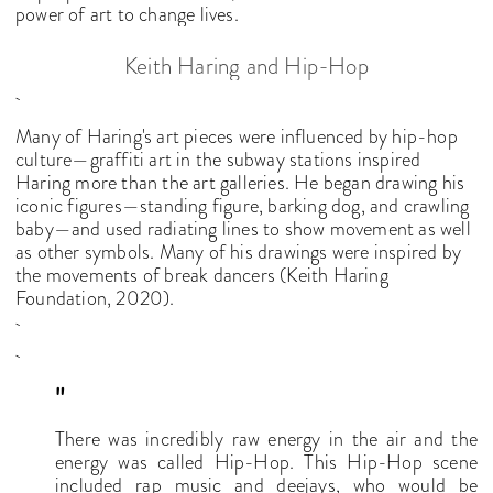
power of art to change lives.
Keith Haring and Hip-Hop
Many of Haring's art pieces were influenced by hip-hop
culture—graffiti art in the subway stations inspired
Haring more than the art galleries. He began drawing his
iconic figures—standing figure, barking dog, and crawling
baby—and used radiating lines to show movement as well
as other symbols. Many of his drawings were inspired by
the movements of break dancers (Keith Haring
Foundation, 2020).
"
There was incredibly raw energy in the air and the
energy was called Hip-Hop. This Hip-Hop scene
included rap music and deejays, who would be