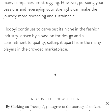
many companies are struggling. However, pursuing your
passions and leveraging your strengths can make the
journey more rewarding and sustainable.
Hoooyi continues to carve out its niche in the fashion
industry, driven by a passion for design and a
commitment to quality, setting it apart from the many
players in the crowded marketplace.
#
RECEIVE THE NEWSLETTER
By Clicking on "Accept", you agree to the storing of cookies
Stay up-to-date with exclusive events and content.