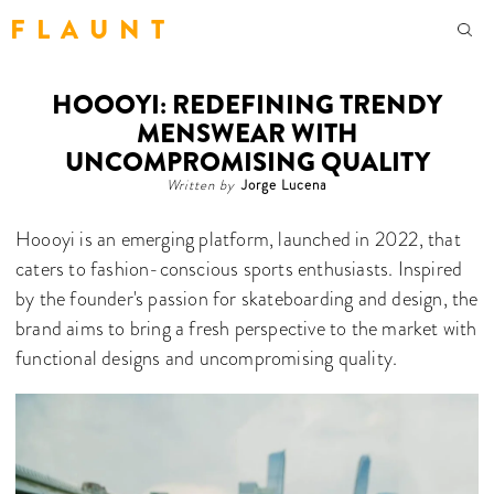
F L A U N T
HOOOYI: REDEFINING TRENDY
MENSWEAR WITH
UNCOMPROMISING QUALITY
Written by
Jorge Lucena
Hoooyi is an emerging platform, launched in 2022, that
caters to fashion-conscious sports enthusiasts. Inspired
by the founder's passion for skateboarding and design, the
brand aims to bring a fresh perspective to the market with
functional designs and uncompromising quality.