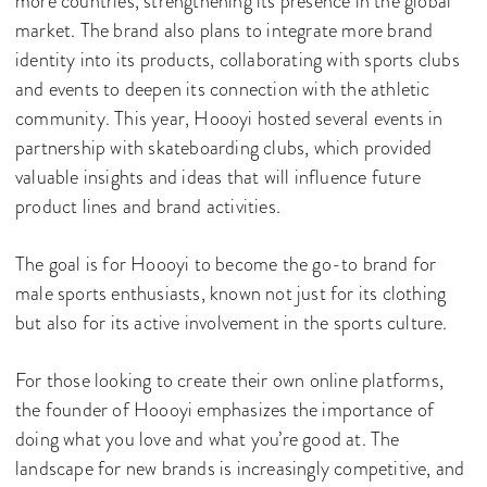
more countries, strengthening its presence in the global
market. The brand also plans to integrate more brand
identity into its products, collaborating with sports clubs
and events to deepen its connection with the athletic
community. This year, Hoooyi hosted several events in
partnership with skateboarding clubs, which provided
valuable insights and ideas that will influence future
product lines and brand activities.
The goal is for Hoooyi to become the go-to brand for
male sports enthusiasts, known not just for its clothing
but also for its active involvement in the sports culture.
For those looking to create their own online platforms,
the founder of Hoooyi emphasizes the importance of
doing what you love and what you’re good at. The
landscape for new brands is increasingly competitive, and