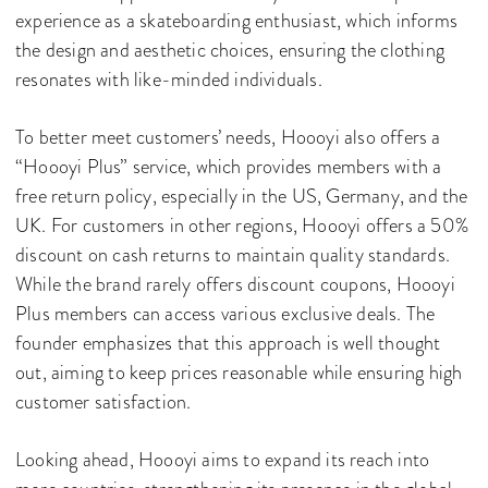
experience as a skateboarding enthusiast, which informs
the design and aesthetic choices, ensuring the clothing
resonates with like-minded individuals.
To better meet customers’ needs, Hoooyi also offers a
“Hoooyi Plus” service, which provides members with a
free return policy, especially in the US, Germany, and the
UK. For customers in other regions, Hoooyi offers a 50%
discount on cash returns to maintain quality standards.
While the brand rarely offers discount coupons, Hoooyi
Plus members can access various exclusive deals. The
founder emphasizes that this approach is well thought
out, aiming to keep prices reasonable while ensuring high
customer satisfaction.
Looking ahead, Hoooyi aims to expand its reach into