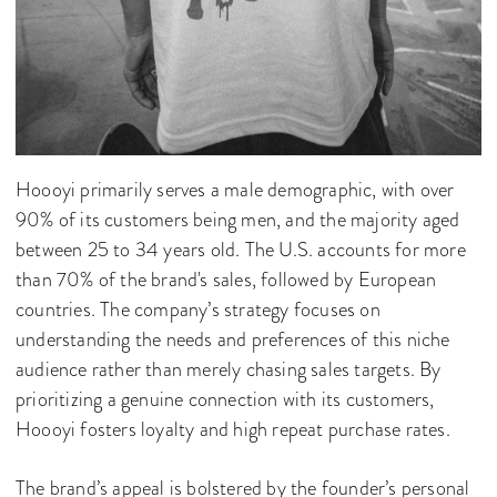
Hoooyi primarily serves a male demographic, with over
90% of its customers being men, and the majority aged
between 25 to 34 years old. The U.S. accounts for more
than 70% of the brand's sales, followed by European
countries. The company’s strategy focuses on
understanding the needs and preferences of this niche
audience rather than merely chasing sales targets. By
prioritizing a genuine connection with its customers,
Hoooyi fosters loyalty and high repeat purchase rates.
The brand’s appeal is bolstered by the founder’s personal