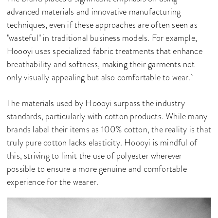
advanced materials and innovative manufacturing
techniques, even if these approaches are often seen as
"wasteful" in traditional business models. For example,
Hoooyi uses specialized fabric treatments that enhance
breathability and softness, making their garments not
only visually appealing but also comfortable to wear.
The materials used by Hoooyi surpass the industry
standards, particularly with cotton products. While many
brands label their items as 100% cotton, the reality is that
truly pure cotton lacks elasticity. Hoooyi is mindful of
this, striving to limit the use of polyester wherever
possible to ensure a more genuine and comfortable
experience for the wearer.