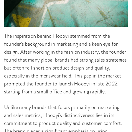
The inspiration behind Hoooyi stemmed from the
founder's background in marketing and a keen eye for
design. After working in the fashion industry, the founder
found that many global brands had strong sales strategies
but often fell short on product design and quality,
especially in the menswear field. This gap in the market
prompted the founder to launch Hoooyi in late 2022,
starting from a small office and growing rapidly.
Unlike many brands that focus primarily on marketing
and sales metrics, Hoooyi's distinctiveness lies in its
commitment to product quality and customer comfort.
The brand places a significant emphasis on using