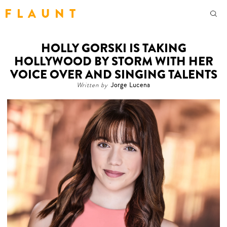
F L A U N T
HOLLY GORSKI IS TAKING
HOLLYWOOD BY STORM WITH HER
VOICE OVER AND SINGING TALENTS
Written by
Jorge Lucena