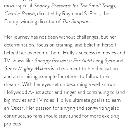
movie special
Snoopy Presents: It's The Small Things,
Charlie Brown
, directed by Raymond S. Persi, the
Emmy-winning director of
The Simpsons
.
Her journey has not been without challenges, but her
determination, focus on training, and belief in herself
helped her overcome them. Holly’s success in movies and
TV shows like
Snoopy Presents: For Auld Lang Syne
and
Super Mighty Makers
is a testament to her dedication
and an inspiring example for others to follow their
dreams. With her eyes set on becoming a well known
Hollywood A-list actor and singer and continuing to land
big movies and TV roles, Holly's ultimate goal is to earn
an Oscar. Her passion for singing and songwriting also
continues, so fans should stay tuned for more exciting
projects.