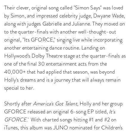
Their clever, original song called "Simon Says" was loved
by Simon, and impressed celebrity judge, Dwyane Wade,
along with judges Gabrielle and Julianne. They moved on
to the quarter-finals with another well-thought-out
original, "Its GFORCE," singing live while incorporating
another entertaining dance routine. Landing on
Hollywood's Dolby Theatre stage at the quarter-finals as
one of the final 30 entertainment acts from the
40,000+ that had applied that season, was beyond
Holly's dreams and is a journey that will always remain
special to her.
Shortly after
America's Got Talent
, Holly and her group
GFORCE released an original 6-song EP titled,
It's
GFORCE
. With charted songs hitting #1 and #2 on
iTunes, this album was JUNO nominated for Children's