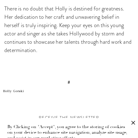
There is no doubt that Holly is destined for greatness.
Her dedication to her craft and unwavering belief in
herself is truly inspiring. Keep your eyes on this young
actor and singer as she takes Hollywood by storm and
continues to showcase her talents through hard work and
determination.
#
Holly Gorski
RECEIVE THE NEWSLETTER
By Clicking on "Accept", you agree to the storing of cookies
Stay up-to-date with exclusive events and content.
on your device to enhance site navigation, analyze site usage,