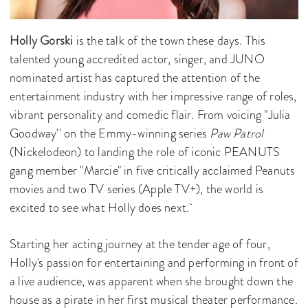
Holly Gorski
is the talk of the town these days. This
talented young accredited actor, singer, and JUNO
nominated artist has captured the attention of the
entertainment industry with her impressive range of roles,
vibrant personality and comedic flair. From voicing "Julia
Goodway'' on the Emmy-winning series
Paw Patrol
(Nickelodeon) to landing the role of iconic PEANUTS
gang member "Marcie" in five critically acclaimed Peanuts
movies and two TV series (Apple TV+), the world is
excited to see what Holly does next.
Starting her acting journey at the tender age of four,
Holly's passion for entertaining and performing in front of
a live audience, was apparent when she brought down the
house as a pirate in her first musical theater performance.