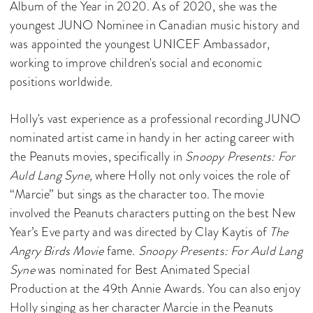
Album of the Year in 2020. As of 2020, she was the
youngest JUNO Nominee in Canadian music history and
was appointed the youngest UNICEF Ambassador,
working to improve children's social and economic
positions worldwide.
Holly's vast experience as a professional recording JUNO
nominated artist came in handy in her acting career with
the Peanuts movies, specifically in
Snoopy Presents: For
Auld Lang Syne,
where Holly not only voices the role of
“Marcie” but sings as the character too. The movie
involved the Peanuts characters putting on the best New
Year’s Eve party and
was directed by Clay Kaytis of
The
Angry Birds Movie
fame.
Snoopy Presents: For Auld Lang
Syne
was nominated for Best Animated Special
Production at the 49th Annie Awards. You can also enjoy
Holly singing as her character Marcie in the Peanuts