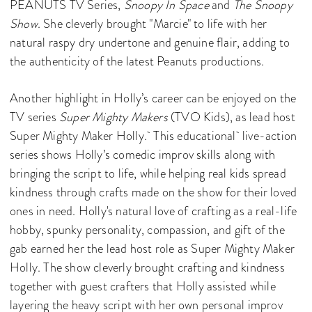
PEANUTS TV Series,
Snoopy In Space
and
The Snoopy
Show
. She cleverly brought "Marcie" to life with her
natural raspy dry undertone and genuine flair, adding to
the authenticity of the latest Peanuts productions.
Another highlight in Holly’s career can be enjoyed on the
TV series
Super Mighty Makers
(TVO Kids), as lead host
Super Mighty Maker Holly. This educational live-action
series shows Holly’s comedic improv skills along with
bringing the script to life, while helping real kids spread
kindness through crafts made on the show for their loved
ones in need. Holly's natural love of crafting as a real-life
hobby, spunky personality, compassion, and gift of the
gab earned her the lead host role as Super Mighty Maker
Holly. The show cleverly brought crafting and kindness
together with guest crafters that Holly assisted while
layering the heavy script with her own personal improv