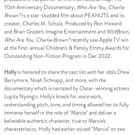
70th Anniversary Documentary,
Who Are You, Charlie
Brown?
is a star-studded film about PEANUTS and its
creator, Charles M. Schulz. Produced by Ron Howard
and Brian Grazer's Imagine Entertainment and WildBrain,
Who Are You, Charlie Brown?
recently saw Apple TV win
at the first-annual Children's & Family Emmy Awards for
Outstanding Non-Fiction Program in Dec 2022.
Holly
is honored to share the cast list with her idols Drew
Barrymore, Noah Schnapp, and more, with the
documentary which is narrated by Oscar-winning actress
Lupita Nyong'o. Holly's knack for voice work,
understanding pitch, tone, and timing allowed her to fully
immerse herself in the role of "Marcie" and deliver a
believable authentic character, true to Marcie's
characteristics. Holly had earlier voiced "Marcie" on two