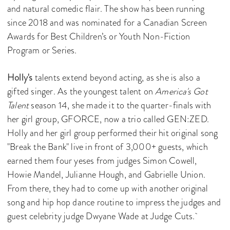
and natural comedic flair. The show has been running
since 2018 and was nominated for a Canadian Screen
Awards for Best Children’s or Youth Non-Fiction
Program or Series.
Holly's
talents extend beyond acting, as she is also a
gifted singer. As the youngest talent on
America's Got
Talent
season 14, she made it to the quarter-finals with
her girl group, GFORCE, now a trio called GEN:ZED.
Holly and her girl group performed their hit original song
"Break the Bank" live in front of 3,000+ guests, which
earned them four yeses from judges Simon Cowell,
Howie Mandel, Julianne Hough, and Gabrielle Union.
From there, they had to come up with another original
song and hip hop dance routine to impress the judges and
guest celebrity judge Dwyane Wade at Judge Cuts.