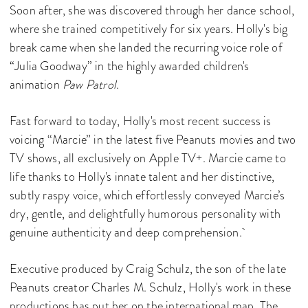
Soon after, she was discovered through her dance school,
where she trained competitively for six years. Holly's big
break came when she landed the recurring voice role of
“Julia Goodway” in the highly awarded children's
animation
Paw Patrol
.
Fast forward to today, Holly's most recent success is
voicing “Marcie” in the latest five Peanuts movies and two
TV shows, all exclusively on Apple TV+. Marcie came to
life thanks to Holly's innate talent and her distinctive,
subtly raspy voice, which effortlessly conveyed Marcie’s
dry, gentle, and delightfully humorous personality with
genuine authenticity and deep comprehension.
Executive produced by Craig Schulz, the son of the late
Peanuts creator Charles M. Schulz, Holly's work in these
productions has put her on the international map. The