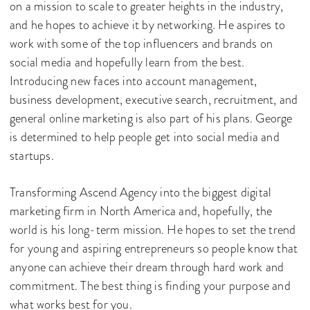
on a mission to scale to greater heights in the industry,
and he hopes to achieve it by networking. He aspires to
work with some of the top influencers and brands on
social media and hopefully learn from the best.
Introducing new faces into account management,
business development, executive search, recruitment, and
general online marketing is also part of his plans. George
is determined to help people get into social media and
startups.
Transforming Ascend Agency into the biggest digital
marketing firm in North America and, hopefully, the
world is his long-term mission. He hopes to set the trend
for young and aspiring entrepreneurs so people know that
anyone can achieve their dream through hard work and
commitment. The best thing is finding your purpose and
what works best for you.