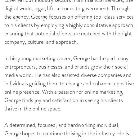
cover various industry sectors from financial services, the
digital world, legal, life sciences to government. Through
the agency, George focuses on offering top-class services
to his clients by employing a highly consultative approach,
ensuring that potential clients are matched with the right
company, culture, and approach.
In his young marketing career, George has helped many
entrepreneurs, businesses, and brands grow their social
media world. He has also assisted diverse companies and
individuals guiding them to change and enhance a positive
online presence. With a passion for online marketing,
George finds joy and satisfaction in seeing his clients
thrive in the online space.
A determined, focused, and hardworking individual,
George hopes to continue thriving in the industry. He is