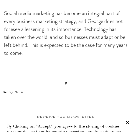
Social media marketing has become an integral part of
every business marketing strategy, and George does not
foresee a lessening in its importance. Technology has
taken over the world, and so businesses must adapt or be
left behind. This is expected to be the case for many years
to come.
#
George Nellist
RECEIVE THE NEWSLETTER
By Clicking on "Accept", you agree to the storing of cookies
Stay up-to-date with exclusive events and content.
on your device to enhance site navigation, analyze site usage,