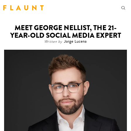
F L A U N T
MEET GEORGE NELLIST, THE 21-
YEAR-OLD SOCIAL MEDIA EXPERT
Written by
Jorge Lucena