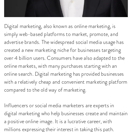
Digital marketing, also known as online marketing, is
simply web-based platforms to market, promote, and
advertise brands. The widespread social media usage has
created a new marketing niche for businesses targeting
over 4 billion users. Consumers have also adapted to the
online markets, with many purchases starting with an
online search. Digital marketing has provided businesses
with a relatively cheap and convenient marketing platform
compared to the old way of marketing.
Influencers or social media marketers are experts in
digital marketing who help businesses create and maintain
a positive online image. It is a lucrative career, with
millions expressing their interest in taking this path.