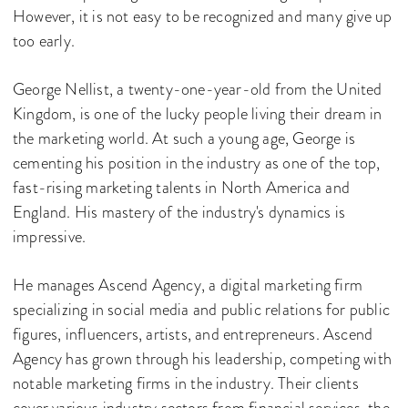
However, it is not easy to be recognized and many give up
too early.
George Nellist, a twenty-one-year-old from the United
Kingdom, is one of the lucky people living their dream in
the marketing world. At such a young age, George is
cementing his position in the industry as one of the top,
fast-rising marketing talents in North America and
England. His mastery of the industry's dynamics is
impressive.
He manages Ascend Agency, a digital marketing firm
specializing in social media and public relations for public
figures, influencers, artists, and entrepreneurs. Ascend
Agency has grown through his leadership, competing with
notable marketing firms in the industry. Their clients