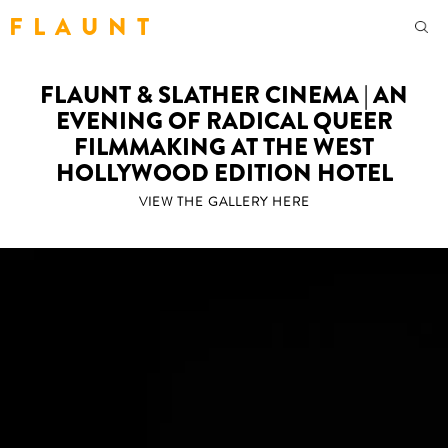
F L A U N T
FLAUNT & SLATHER CINEMA | AN
EVENING OF RADICAL QUEER
FILMMAKING AT THE WEST
HOLLYWOOD EDITION HOTEL
VIEW THE GALLERY HERE