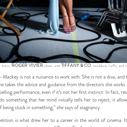
E
ROGER VIVIER
TIFFANY & CO.
dress,
shoes, and
necklace, cuffs, and r
Mackey is not a nuisance to work with. She is not a diva, and t
he takes the advice and guidance from the directors she works
lling performance, even if it’s not her first instinct. In fact, r
o something that her mind initially tells her to reject; it all
 of being stuck in something,” she says of stagnancy.
etition is what drew her to a career in the world of cinema. It