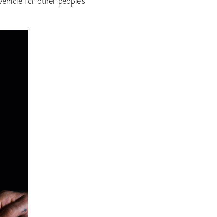
ehicle for other people’s