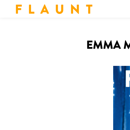
F L A U N T
EMMA M