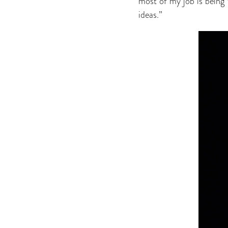
most of my job is being 
ideas.”