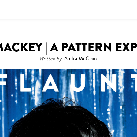
ACKEY | A PATTERN EX
Written by
Audra McClain