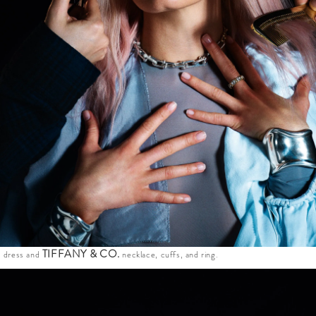
E
TIFFANY & CO.
dress and
necklace, cuffs, and ring.