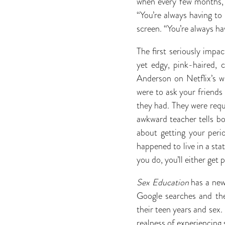
when every few months, o
“You’re always having to
screen. “You’re always ha
The first seriously imp
yet edgy, pink-haired, 
Anderson on Netflix’s w
were to ask your friends
they had. They were requ
awkward teacher tells b
about getting your peri
happened to live in a sta
you do, you’ll either get 
Sex Education
has a new
Google searches and the
their teen years and sex.
realness of experiencing s