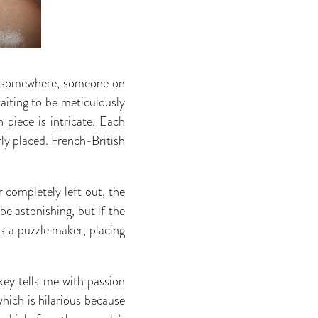
n, somewhere, someone on
aiting to be meticulously
 piece is intricate. Each
erly placed. French-British
r completely left out, the
be astonishing, but if the
is a puzzle maker, placing
key tells me with passion
hich is hilarious because