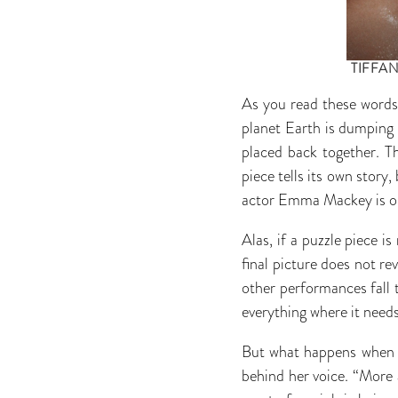
TIFFAN
As you read these words
planet Earth is dumping 
placed back together. Th
piece tells its own story,
actor Emma Mackey is on
Alas, if a puzzle piece i
final picture does not re
other performances fall t
everything where it needs
But what happens when a 
behind her voice. “More 