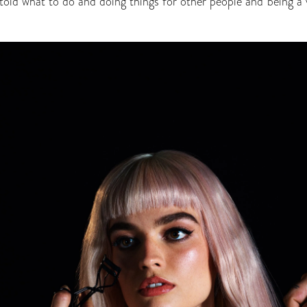
told what to do and doing things for other people and being a v