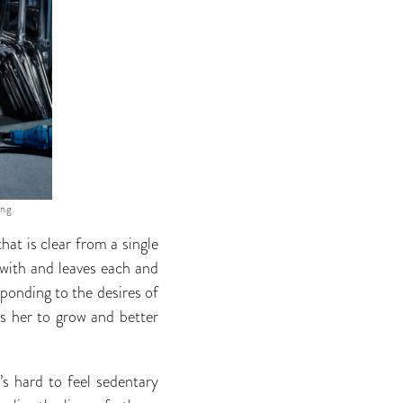
ing.
hat is clear from a single
 with and leaves each and
esponding to the desires of
ows her to grow and better
’s hard to feel sedentary