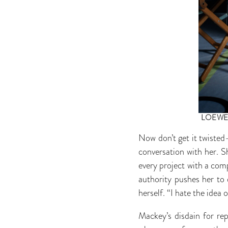
LOEW
Now don’t get it twisted—
conversation with her. S
every project with a compe
authority pushes her to d
herself. “I hate the idea
Mackey’s disdain for rep