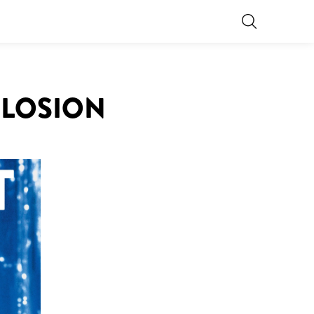
PLOSION