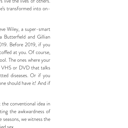
live the lives of others.
he’s transformed into on-
eve Wiley, a super-smart
 Butterfield and Gillian
019. Before 2019, if you
coffed at you. Of course,
hool. The ones where your
ld VHS or DVD that talks
tted diseases. Or if you
one should have it! And if
the conventional idea in
ating the awkwardness of
ee seasons, we witness the
ied sex.