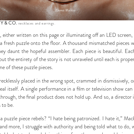
Y & CO.
necklaces and earrings.
, either written on this page or illuminating off an LED scree
a fresh puzzle onto the floor. A thousand mismatched pieces w
ey daunt the hopeful assembler. Each piece is beautiful. Each
 but the entirety of the story is not unraveled until each is prop
e of these puzzle pieces.
s recklessly placed in the wrong spot, crammed in dismissively, o
veal itself. A single performance in a film or television show can 
hrough, the final product does not hold up. And so, a director 
 to be.
puzzle piece rebels? “I hate being patronized. I hate it,” Mac
and more, I struggle with authority and being told what to do, w