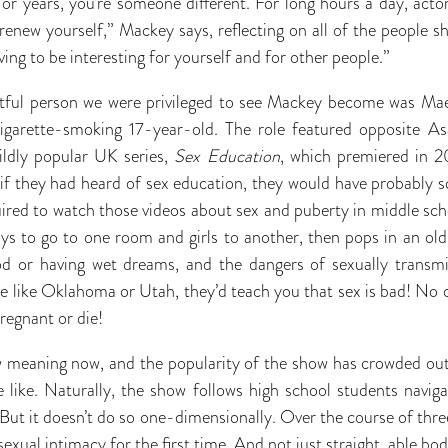
r years, you’re someone different. For long hours a day, actors 
 renew yourself,” Mackey says, reflecting on all of the people s
ving to be interesting for yourself and for other people.”
actful person we were privileged to see Mackey become was Ma
cigarette-smoking 17-year-old. The role featured opposite Asa
ildly popular UK series,
Sex Education
, which premiered in 2
 if they had heard of sex education, they would have probably s
ired to watch those videos about sex and puberty in middle sc
oys to go to one room and girls to another, then pops in an o
od or having wet dreams, and the dangers of sexually transmi
te like Oklahoma or Utah, they’d teach you that sex is bad! No 
pregnant or die!
 meaning now, and the popularity of the show has crowded out 
 like. Naturally, the show follows high school students navig
 But it doesn’t do so one-dimensionally. Over the course of thr
exual intimacy for the first time. And not just straight, able bod