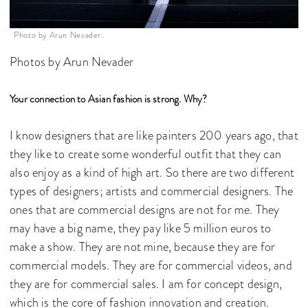
Photo by Arun Nevader.
Photos by Arun Nevader
Your connection to Asian fashion is strong. Why?
I know designers that are like painters 200 years ago, that
they like to create some wonderful outfit that they can
also enjoy as a kind of high art. So there are two different
types of designers; artists and commercial designers. The
ones that are commercial designs are not for me. They
may have a big name, they pay like 5 million euros to
make a show. They are not mine, because they are for
commercial models. They are for commercial videos, and
they are for commercial sales. I am for concept design,
which is the core of fashion innovation and creation.