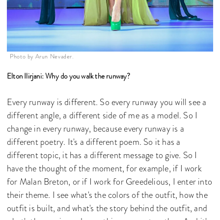
Photo by Arun Nevader.
Elton Ilirjani: Why do you walk the runway?
Every runway is different. So every runway you will see a
different angle, a different side of me as a model. So I
change in every runway, because every runway is a
different poetry. It's a different poem. So it has a
different topic, it has a different message to give. So I
have the thought of the moment, for example, if I work
for Malan Breton, or if I work for Greedelious, I enter into
their theme. I see what's the colors of the outfit, how the
outfit is built, and what's the story behind the outfit, and