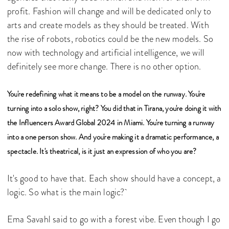
profit. Fashion will change and will be dedicated only to
arts and create models as they should be treated. With
the rise of robots, robotics could be the new models. So
now with technology and artificial intelligence, we will
definitely see more change. There is no other option.
You're redefining what it means to be a model on the runway. You're
turning into a solo show, right? You did that in Tirana, you're doing it with
the Influencers Award Global 2024 in Miami. You're turning a runway
into a one person show. And you're making it a dramatic performance, a
spectacle. It's theatrical, is it just an expression of who you are?
It's good to have that. Each show should have a concept, a
logic. So what is the main logic?
Ema Savahl said to go with a forest vibe. Even though I go