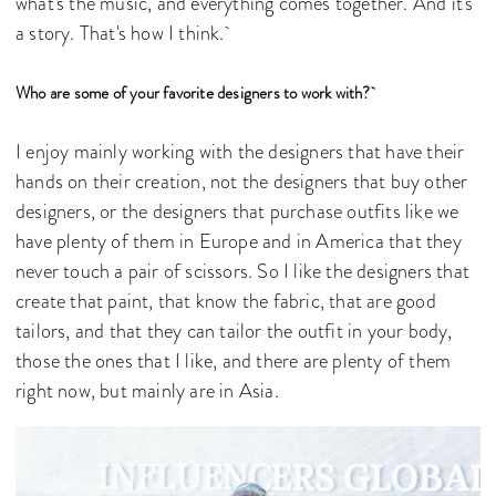
what's the music, and everything comes together. And it's
a story. That's how I think.
Who are some of your favorite designers to work with?
I enjoy mainly working with the designers that have their
hands on their creation, not the designers that buy other
designers, or the designers that purchase outfits like we
have plenty of them in Europe and in America that they
never touch a pair of scissors. So I like the designers that
create that paint, that know the fabric, that are good
tailors, and that they can tailor the outfit in your body,
those the ones that I like, and there are plenty of them
right now, but mainly are in Asia.