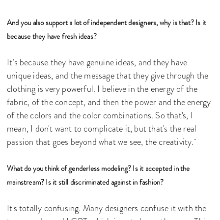
And you also support a lot of independent designers, why is that? Is it
because they have fresh ideas?
It’s because they have genuine ideas, and they have
unique ideas, and the message that they give through the
clothing is very powerful. I believe in the energy of the
fabric, of the concept, and then the power and the energy
of the colors and the color combinations. So that's, I
mean, I don't want to complicate it, but that's the real
passion that goes beyond what we see, the creativity.
What do you think of genderless modeling? Is it accepted in the
mainstream? Is it still discriminated against in fashion?
It's totally confusing. Many designers confuse it with the