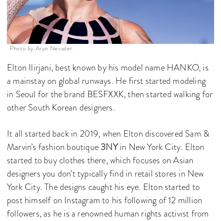
Photo by Arun Nevader.
Elton Ilirjani, best known by his model name HANKO, is
a mainstay on global runways. He first started modeling
in Seoul for the brand BESFXXK, then started walking for
other South Korean designers.
It all started back in 2019, when Elton discovered Sam &
Marvin’s fashion boutique
3NY
in New York City. Elton
started to buy clothes there, which focuses on Asian
designers you don’t typically find in retail stores in New
York City. The designs caught his eye. Elton started to
post himself on Instagram to his following of 12 million
followers, as he is a renowned human rights activist from