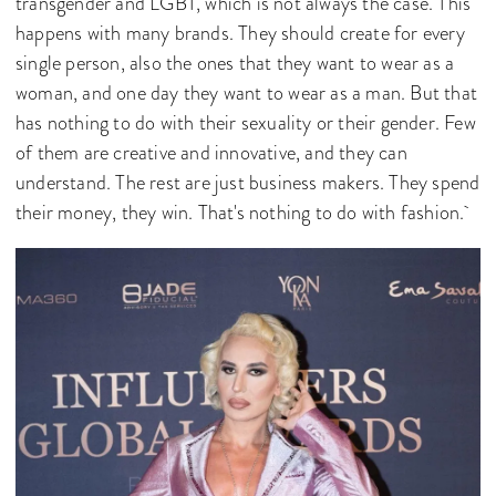
transgender and LGBT, which is not always the case. This
happens with many brands. They should create for every
single person, also the ones that they want to wear as a
woman, and one day they want to wear as a man. But that
has nothing to do with their sexuality or their gender. Few
of them are creative and innovative, and they can
understand. The rest are just business makers. They spend
their money, they win. That's nothing to do with fashion.