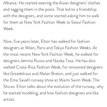
Albania. He started wearing the Asian designers' clothes
and tagging them in the posts. That led to a friendship
with the designers, and some started asking him to walk
for them at New York Fashion Week to Seoul Fashion
Week.
Now, five years later, Elton has walked for fashion
designers at Milan, Paris and Tokyo Fashion Weeks. At
the most recent New York Fashion Week, he walked for
designers Jemma Russo and Naoka Tosa. He has also
walked Costa Rica Fashion Week, for renowned designers
like Greedelious and Malan Breton, and just walked for
the Ema Savahl runway show at Miami Swim Week, The
Shows. Elton talks about the evolution of the runway, why
he started modeling, and how fashion designers are like
artists.