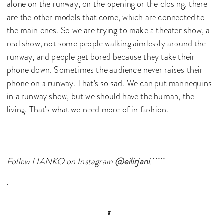
alone on the runway, on the opening or the closing, there
are the other models that come, which are connected to
the main ones. So we are trying to make a theater show, a
real show, not some people walking aimlessly around the
runway, and people get bored because they take their
phone down. Sometimes the audience never raises their
phone on a runway. That's so sad. We can put mannequins
in a runway show, but we should have the human, the
living. That's what we need more of in fashion.
Follow HANKO on Instagram
@eilirjani
.
#