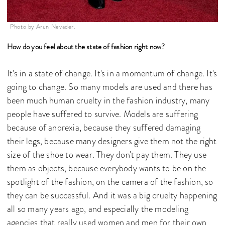
Photo by Arun Nevader.
How do you feel about the state of fashion right now?
It's in a state of change. It's in a momentum of change. It's
going to change. So many models are used and there has
been much human cruelty in the fashion industry, many
people have suffered to survive. Models are suffering
because of anorexia, because they suffered damaging
their legs, because many designers give them not the right
size of the shoe to wear. They don't pay them. They use
them as objects, because everybody wants to be on the
spotlight of the fashion, on the camera of the fashion, so
they can be successful. And it was a big cruelty happening
all so many years ago, and especially the modeling
agencies that really used women and men for their own