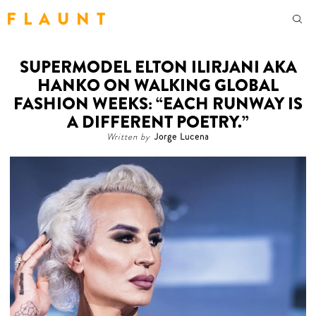
F L A U N T
SUPERMODEL ELTON ILIRJANI AKA
HANKO ON WALKING GLOBAL
FASHION WEEKS: “EACH RUNWAY IS
A DIFFERENT POETRY.”
Written by
Jorge Lucena