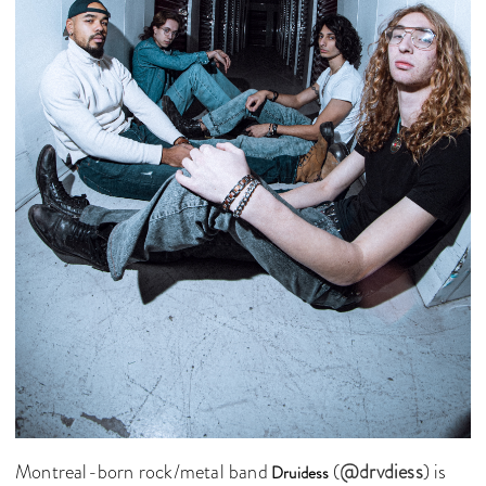
Montreal-born rock/metal band
(
@drvdiess
) is
Druidess