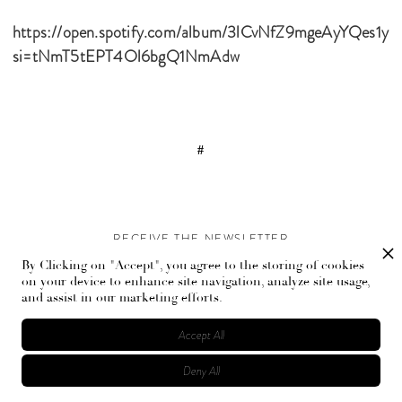
https://open.spotify.com/album/3lCvNfZ9mgeAyYQes1yl2
si=tNmT5tEPT4Ol6bgQ1NmAdw
#
RECEIVE THE NEWSLETTER
By Clicking on "Accept", you agree to the storing of cookies
Stay up-to-date with exclusive events and content.
on your device to enhance site navigation, analyze site usage,
and assist in our marketing efforts.
Accept All
Deny All
© Flaunt Magazine. All rights reserved