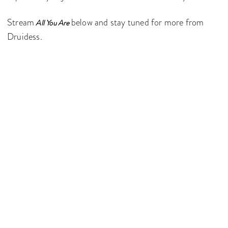
Stream
below and stay tuned for more from
All You Are
Druidess.