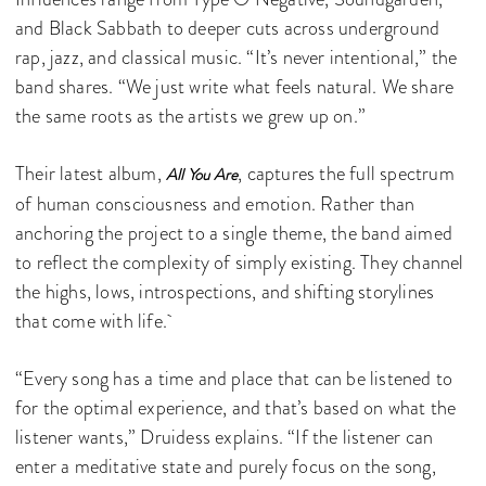
and Black Sabbath to deeper cuts across underground
rap, jazz, and classical music. “It’s never intentional,” the
band shares. “We just write what feels natural. We share
the same roots as the artists we grew up on.”
Their latest album,
, captures the full spectrum
All You Are
of human consciousness and emotion. Rather than
anchoring the project to a single theme, the band aimed
to reflect the complexity of simply existing. They channel
the highs, lows, introspections, and shifting storylines
that come with life.
“Every song has a time and place that can be listened to
for the optimal experience, and that’s based on what the
listener wants,” Druidess explains. “If the listener can
enter a meditative state and purely focus on the song,