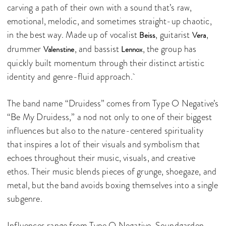
carving a path of their own with a sound that’s raw,
emotional, melodic, and sometimes straight-up chaotic,
in the best way. Made up of vocalist
, guitarist
,
Beiss
Vera
drummer
, and bassist
, the group has
Valenstine
Lennox
quickly built momentum through their distinct artistic
identity and genre-fluid approach.
The band name “Druidess” comes from Type O Negative’s
“Be My Druidess,” a nod not only to one of their biggest
influences but also to the nature-centered spirituality
that inspires a lot of their visuals and symbolism that
echoes throughout their music, visuals, and creative
ethos. Their music blends pieces of grunge, shoegaze, and
metal, but the band avoids boxing themselves into a single
subgenre.
Influences range from Type O Negative, Soundgarden,