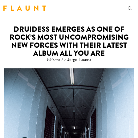
F L A U N T
DRUIDESS EMERGES AS ONE OF
ROCK’S MOST UNCOMPROMISING
NEW FORCES WITH THEIR LATEST
ALBUM ALL YOU ARE
Written by
Jorge Lucena