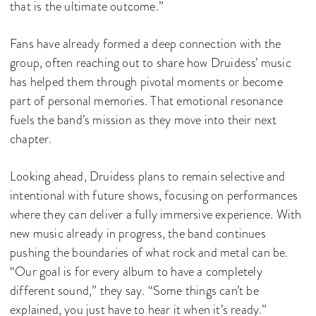
that is the ultimate outcome.”
Fans have already formed a deep connection with the
group, often reaching out to share how Druidess’ music
has helped them through pivotal moments or become
part of personal memories. That emotional resonance
fuels the band’s mission as they move into their next
chapter.
Looking ahead, Druidess plans to remain selective and
intentional with future shows, focusing on performances
where they can deliver a fully immersive experience. With
new music already in progress, the band continues
pushing the boundaries of what rock and metal can be.
“Our goal is for every album to have a completely
different sound,” they say. “Some things can’t be
explained, you just have to hear it when it’s ready.”