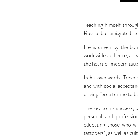
Teaching himself throug
Russia, but emigrated to
He is driven by the boun
worldwide audience, as we
the heart of modern tatt
In his own words, Troshin
and with social acceptanc
driving force for me to 
The key to his success, 
personal and professio
educating those who wis
tattooers), as well as cu