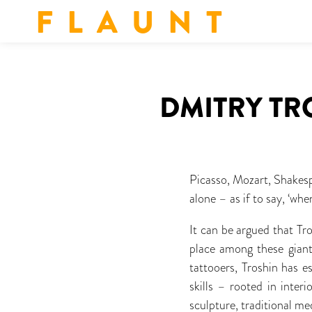
F L A U N T
DMITRY TR
Picasso, Mozart, Shakesp
alone – as if to say, ‘w
It can be argued that Tr
place among these giants
tattooers, Troshin has e
skills – rooted in inter
sculpture, traditional m