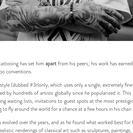
tattooing has set him
apart
from his peers; his work has earned
too conventions.
 style (dubbed #3rlonly, which uses only a single, extremely fin
d by hundreds of artists globally since he popularized it. This
ong waiting lists, invitations to guest spots at the most presti
g to fly around the world for a chance at a few hours in his chair.
has evolved over the years, and as he found what worked best for 
realistic renderings of classical art such as sculptures, paintings