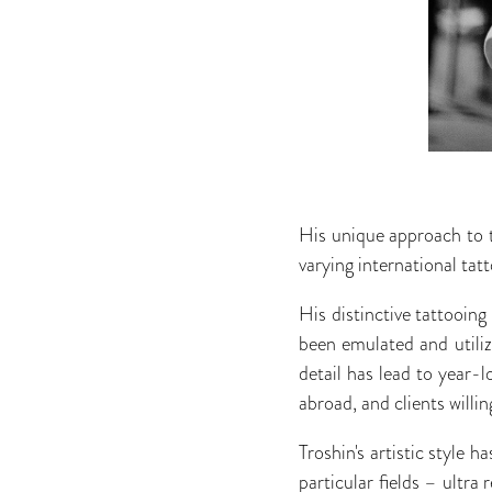
His unique approach to 
varying international tat
His distinctive tattooing
been emulated and utilize
detail has lead to year-l
abroad, and clients willin
Troshin's artistic style 
particular fields – ultra 