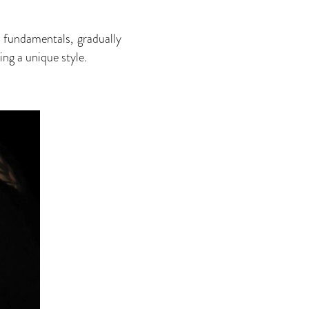
e fundamentals, gradually
ing a unique style.