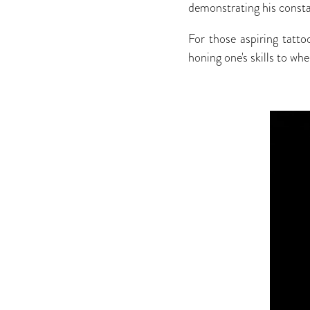
demonstrating his constan
For those aspiring tatto
honing one's skills to wh