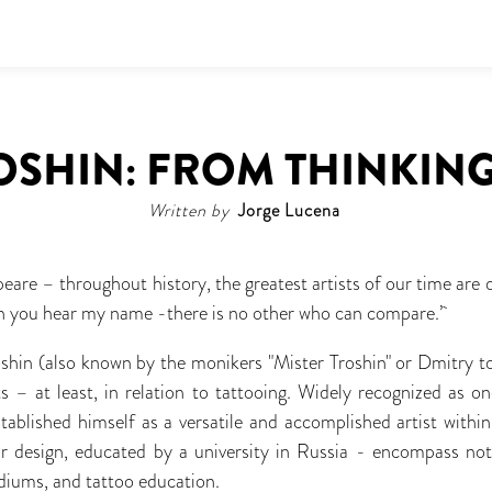
OSHIN: FROM THINKING
Written by
Jorge Lucena
eare – throughout history, the greatest artists of our time ar
hen you hear my name -there is no other who can compare.’
oshin (also known by the monikers "Mister Troshin" or Dmitry to 
 – at least, in relation to tattooing. Widely recognized as o
stablished himself as a versatile and accomplished artist within
ior design, educated by a university in Russia - encompass not
ediums, and tattoo education.