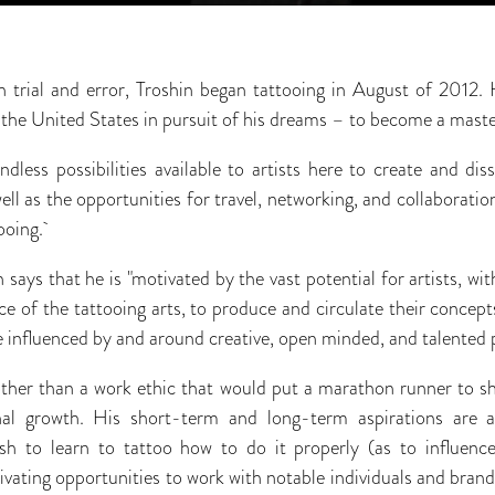
h trial and error, Troshin began tattooing in August of 2012
 the United States in pursuit of his dreams – to become a maste
dless possibilities available to artists here to create and dis
ll as the opportunities for travel, networking, and collaborati
ooing.
 says that he is "motivated by the vast potential for artists, wit
e of the tattooing arts, to produce and circulate their concepts 
be influenced by and around creative, open minded, and talented 
other than a work ethic that would put a marathon runner to sh
nal growth. His short-term and long-term aspirations are al
h to learn to tattoo how to do it properly (as to influenc
ltivating opportunities to work with notable individuals and bra