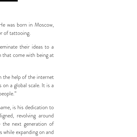
. He was born in Moscow,
r of tattooing.
seminate their ideas to a
on that come with being at
h the help of the internet
on a global scale. It is a
people.”
ame, is his dedication to
igned, revolving around
e the next generation of
nds while expanding on and