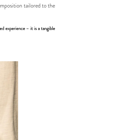
omposition tailored to the
ed experience – it is a tangible