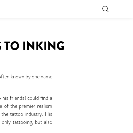
 TO INKING
e often known by one name
his friends) could find a
ne of the premier realism
 the tattoo industry. His
 only tattooing, but also