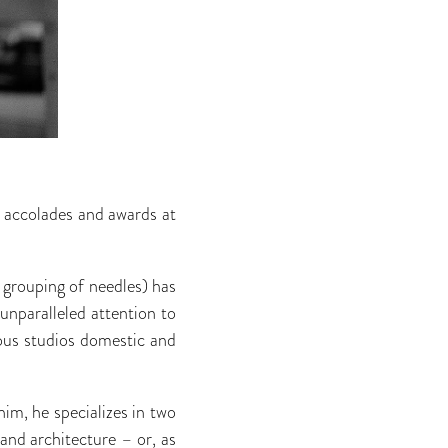
 accolades and awards at
e grouping of needles) has
 unparalleled attention to
gious studios domestic and
him, he specializes in two
, and architecture – or, as