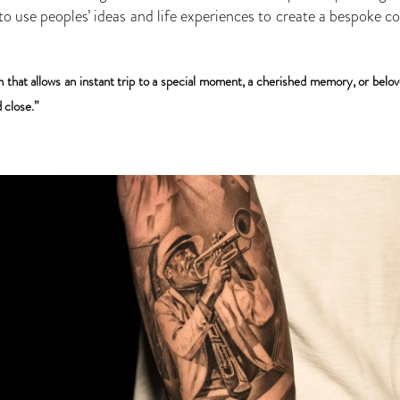
 to use peoples’ ideas and life experiences to create a bespoke c
m that allows an instant trip to a special moment, a cherished memory, or belov
 close.”