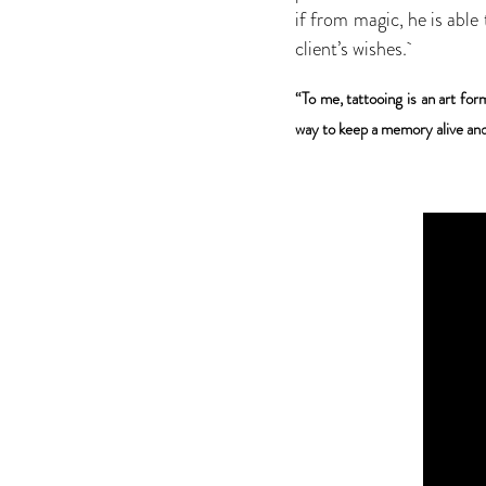
if from magic, he is able
client’s wishes.
“To me, tattooing is an art for
way to keep a memory alive and