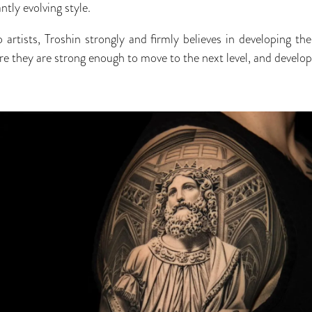
tly evolving style.
o artists, Troshin strongly and firmly believes in developing th
ere they are strong enough to move to the next level, and develop