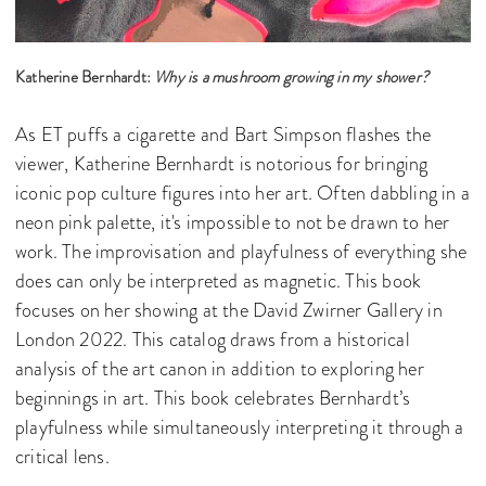
Katherine Bernhardt:
Why is a mushroom growing in my shower?
As ET puffs a cigarette and Bart Simpson flashes the
viewer, Katherine Bernhardt is notorious for bringing
iconic pop culture figures into her art. Often dabbling in a
neon pink palette, it's impossible to not be drawn to her
work. The improvisation and playfulness of everything she
does can only be interpreted as magnetic. This book
focuses on her showing at the David Zwirner Gallery in
London 2022. This catalog draws from a historical
analysis of the art canon in addition to exploring her
beginnings in art. This book celebrates Bernhardt’s
playfulness while simultaneously interpreting it through a
critical lens.