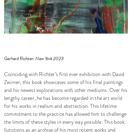
Gerhard Richter:
New York 2023
Coinciding with Richter’s first ever exhibition with David
Zwirner, this book showcases some of his final paintings
and his newest explorations with other mediums. Over his
lengthy career, he has become regarded in the art world
for his works in realism and abstraction. This lifetime
commitment to the practice has allowed him to challenge
the limits of these styles in every way possible. This book
functions as an archive of his most recent works and