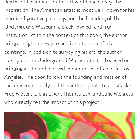
depths of his impact on the art world and surveys his
inspiration. The American artist is most well known for his
emotive figurative paintings and the founding of The
Underground Museum, a black-owned-and-run
institution. Within the context of this book, the author
brings to light a new perspective into each of his
paintings. In addition to surveying his art, the author
spotlights The Underground Museum that is focused on
bringing art to underserved communities of color in Los
Angeles. The book follows the founding and mission of
this museum closely and the author speaks to artists like
Fred Moten, Glenn Ligon, Thomas Lax, and Julie Mehretu
who directly felt the impact of this project.