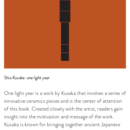
Shio Kusaka:
one light year
One light year is a work by Kusaka that involves a series of
innovative ceramics pieces and is the center of attention
of this book. Created closely with the artist, readers gain
insight into the motivation and message of the work.
Kusaka is known for bringing together ancient Japanese