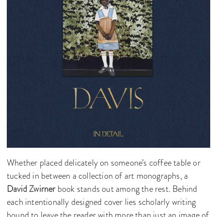
Whether placed delicately on someone’s coffee table or
tucked in between a collection of art monographs, a
David Zwirner
book stands out among the rest. Behind
each intentionally designed cover lies scholarly writing
bound to leave the reader with more than just an image of