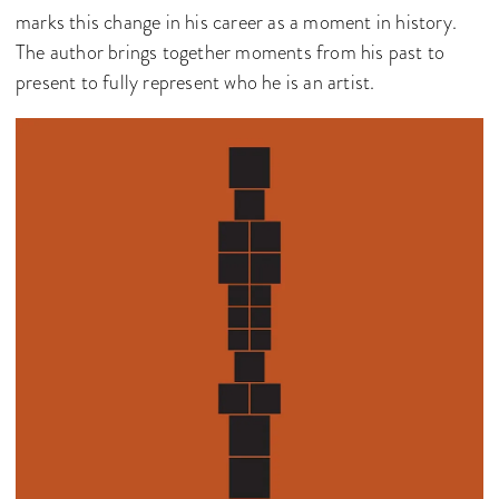
marks this change in his career as a moment in history.
The author brings together moments from his past to
present to fully represent who he is an artist.