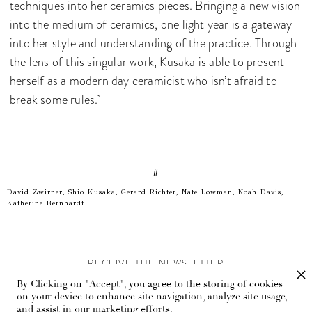
techniques into her ceramics pieces. Bringing a new vision
into the medium of ceramics, one light year is a gateway
into her style and understanding of the practice. Through
the lens of this singular work, Kusaka is able to present
herself as a modern day ceramicist who isn’t afraid to
break some rules.
#
David Zwirner, Shio Kusaka, Gerard Richter, Nate Lowman, Noah Davis,
Katherine Bernhardt
RECEIVE THE NEWSLETTER
By Clicking on "Accept", you agree to the storing of cookies
Stay up-to-date with exclusive events and content.
on your device to enhance site navigation, analyze site usage,
and assist in our marketing efforts.