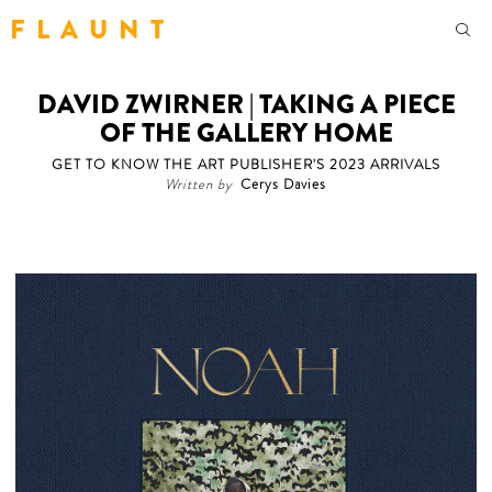
F L A U N T
DAVID ZWIRNER | TAKING A PIECE
OF THE GALLERY HOME
GET TO KNOW THE ART PUBLISHER'S 2023 ARRIVALS
Written by
Cerys Davies