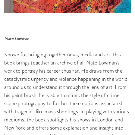
Nate Lowman
Known for bringing together news, media and art, this
book brings together an archive of all Nate Lowman’s
work to portray his career thus far. He draws from the
cataclysmic urgency and violence happening in the world
around us to understand it through the lens of art. From
his paint brush, he is able to mimic the style of crime
scene photography to further the emotions associated
with tragedies like mass shootings. In playing with various
mediums, the book spotlights his shows in London and
New York and offers some explanation and insight into