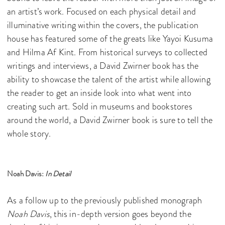
an artist’s work. Focused on each physical detail and
illuminative writing within the covers, the publication
house has featured some of the greats like Yayoi Kusuma
and Hilma Af Kint. From historical surveys to collected
writings and interviews, a David Zwirner book has the
ability to showcase the talent of the artist while allowing
the reader to get an inside look into what went into
creating such art. Sold in museums and bookstores
around the world, a David Zwirner book is sure to tell the
whole story.
Noah Davis:
In Detail
As a follow up to the previously published monograph
Noah Davis
, this in-depth version goes beyond the