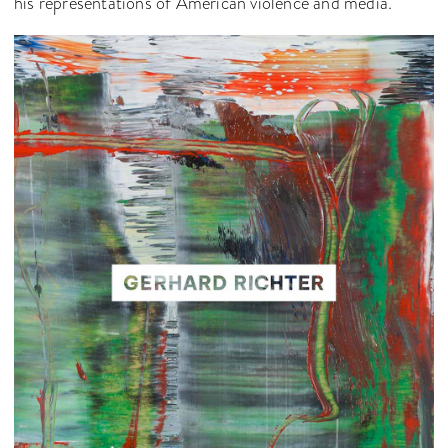
his representations of American violence and media.