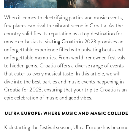
When it comes to electrifying parties and music events,
few places can rival the vibrant scene in Croatia. As the
country solidifies its reputation as a top destination for
music enthusiasts,
visiting Croatia
in 2023 promises an
unforgettable experience filled with pulsating beats and
unforgettable memories. From world-renowned festivals
to hidden gems, Croatia offers a diverse range of events
that cater to every musical taste. In this article, we will
dive into the best parties and music events happening in
Croatia for 2023, ensuring that your trip to Croatia is an
epic celebration of music and good vibes.
ULTRA EUROPE: WHERE MUSIC AND MAGIC COLLIDE
Kickstarting the festival season, Ultra Europe has become