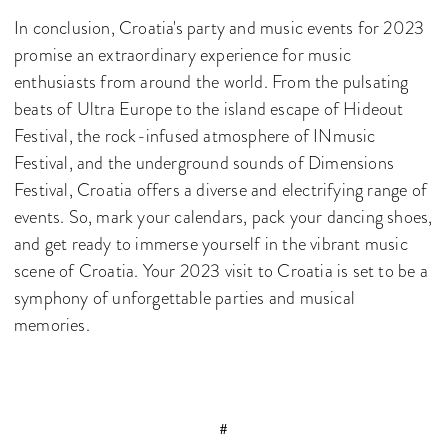
In conclusion, Croatia's party and music events for 2023
promise an extraordinary experience for music
enthusiasts from around the world. From the pulsating
beats of Ultra Europe to the island escape of Hideout
Festival, the rock-infused atmosphere of INmusic
Festival, and the underground sounds of Dimensions
Festival, Croatia offers a diverse and electrifying range of
events. So, mark your calendars, pack your dancing shoes,
and get ready to immerse yourself in the vibrant music
scene of Croatia. Your 2023 visit to Croatia is set to be a
symphony of unforgettable parties and musical
memories.
#