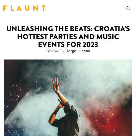
F L A U N T
UNLEASHING THE BEATS: CROATIA'S
HOTTEST PARTIES AND MUSIC
EVENTS FOR 2023
Written by
Jorge Lucena