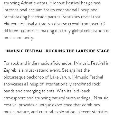
stunning Adriatic vistas. Hideout Festival has gained
international acclaim for its exceptional lineup and
breathtaking beachside parties. Statistics reveal that
Hideout Festival attracts a diverse crowd from over 50
different countries, making it a truly global celebration of
music and unity.
INMUSIC FESTIVAL: ROCKING THE LAKESIDE STAGE
For rock and indie music aficionados, INmusic Festival in
Zagreb is a must-attend event. Set against the
picturesque backdrop of Lake Jarun, INmusic Festival
showcases a lineup of internationally renowned rock
bands and emerging talents. With its laid-back
atmosphere and stunning natural surroundings, INmusic
Festival provides a unique experience that combines
music, nature, and cultural exploration. Recent statistics