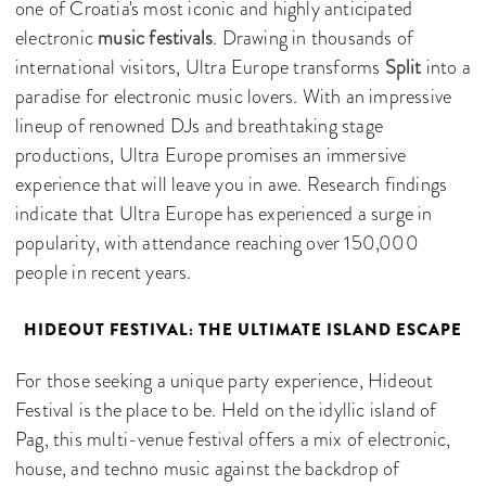
one of Croatia's most iconic and highly anticipated
electronic
music festivals
. Drawing in thousands of
international visitors, Ultra Europe transforms
Split
into a
paradise for electronic music lovers. With an impressive
lineup of renowned DJs and breathtaking stage
productions, Ultra Europe promises an immersive
experience that will leave you in awe. Research findings
indicate that Ultra Europe has experienced a surge in
popularity, with attendance reaching over 150,000
people in recent years.
HIDEOUT FESTIVAL: THE ULTIMATE ISLAND ESCAPE
For those seeking a unique party experience, Hideout
Festival is the place to be. Held on the idyllic island of
Pag, this multi-venue festival offers a mix of electronic,
house, and techno music against the backdrop of