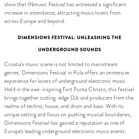
show that INmusic Festival has witnessed a significant
increase in attendance, attracting music lovers from
across Europe and beyond.
DIMENSIONS FESTIVAL: UNLEASHING THE
UNDERGROUND SOUNDS
Croatia's music scene is not limited to mainstream
genres. Dimensions Festival in Pula offers an immersive
experience for lovers of underground electronic music.
Held in the awe-inspiring Fort Punta Christo, this festival
brings together cutting-edge DJs and producers from the
realms of techno, house, and drum and bass. With its
unique setting and focus on pushing musical boundaries,
Dimensions Festival has gained a reputation as one of
Europe's leading underground electronic music events.