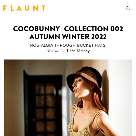
F L A U N T
COCOBUNNY | COLLECTION 002
AUTUMN WINTER 2022
NOSTALGIA THROUGH BUCKET HATS.
Written by
Tiana Malony