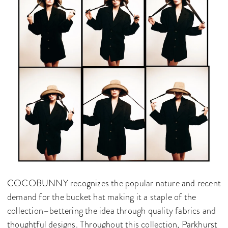
COCOBUNNY recognizes the popular nature and recent
demand for the bucket hat making it a staple of the
collection–bettering the idea through quality fabrics and
thoughtful designs. Throughout this collection, Parkhurst