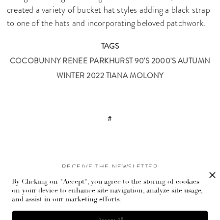
created a variety of bucket hat styles adding a black strap
to one of the hats and incorporating beloved patchwork.
TAGS
COCOBUNNY
RENEE PARKHURST
90'S
2000'S
AUTUMN
WINTER 2022
TIANA MOLONY
#
RECEIVE THE NEWSLETTER
By Clicking on "Accept", you agree to the storing of cookies
Stay up-to-date with exclusive events and content.
on your device to enhance site navigation, analyze site usage,
and assist in our marketing efforts.
Accept All