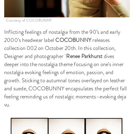
Courtesy of COCOBUNNY
Inflicting feelings of nostalgia from the 90’s and early
2000’s headwear label
COCOBUNNY
releases
collection 002 on October 20th. In this collection,
Designer and photographer
Renee Parkhurst
dives
deeper into the nostalgia theme focusing on one’s inner
nostalgia evoking feelings of emotion, passion, and
growth. Sticking to autumnal tones overlayed on leather
and suede, COCOBUNNY encapsulates the perfect fall
feeling reminding us of nostalgic moments–evoking deja
vu.