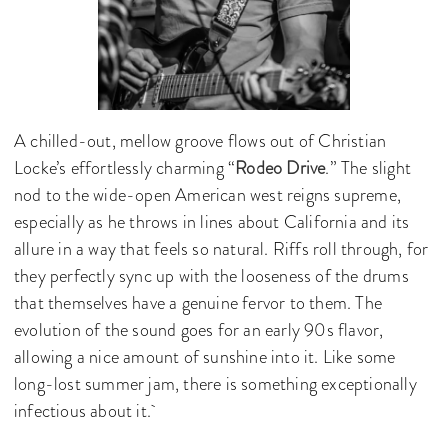
A chilled-out, mellow groove flows out of Christian
Locke’s effortlessly charming “
Rodeo Drive
.” The slight
nod to the wide-open American west reigns supreme,
especially as he throws in lines about California and its
allure in a way that feels so natural. Riffs roll through, for
they perfectly sync up with the looseness of the drums
that themselves have a genuine fervor to them. The
evolution of the sound goes for an early 90s flavor,
allowing a nice amount of sunshine into it. Like some
long-lost summer jam, there is something exceptionally
infectious about it.