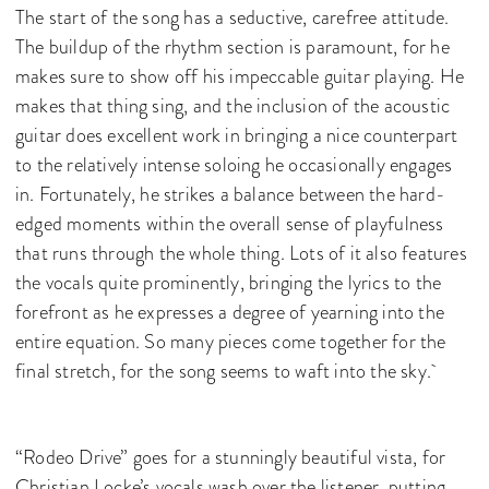
The start of the song has a seductive, carefree attitude.
The buildup of the rhythm section is paramount, for he
makes sure to show off his impeccable guitar playing. He
makes that thing sing, and the inclusion of the acoustic
guitar does excellent work in bringing a nice counterpart
to the relatively intense soloing he occasionally engages
in. Fortunately, he strikes a balance between the hard-
edged moments within the overall sense of playfulness
that runs through the whole thing. Lots of it also features
the vocals quite prominently, bringing the lyrics to the
forefront as he expresses a degree of yearning into the
entire equation. So many pieces come together for the
final stretch, for the song seems to waft into the sky.
“Rodeo Drive” goes for a stunningly beautiful vista, for
Christian Locke’s vocals wash over the listener, putting