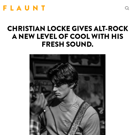
F L A U N T
CHRISTIAN LOCKE GIVES ALT-ROCK
A NEW LEVEL OF COOL WITH HIS
FRESH SOUND.