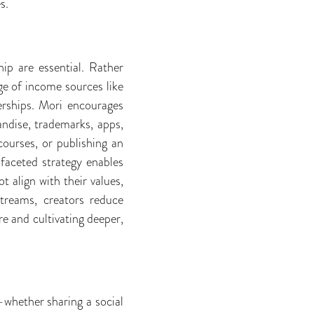
s.
hip are essential. Rather
ge of income sources like
berships. Mori encourages
andise, trademarks, apps,
courses, or publishing an
faceted strategy enables
t align with their values,
streams, creators reduce
e and cultivating deeper,
—whether sharing a social