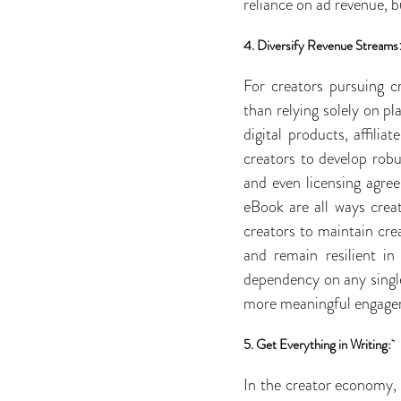
reliance on ad revenue, b
4. Diversify Revenue Streams
For creators pursuing cr
than relying solely on p
digital products, affili
creators to develop robu
and even licensing agree
eBook are all ways crea
creators to maintain crea
and remain resilient in
dependency on any single
more meaningful engagem
5. Get Everything in Writing:
In the creator economy, 