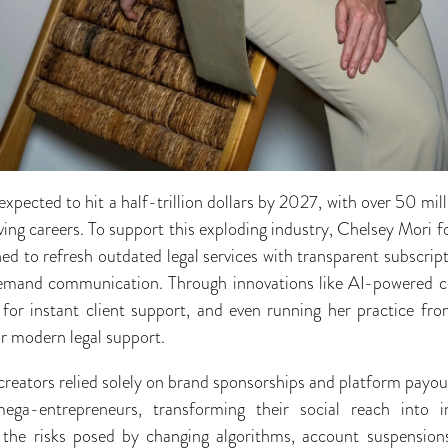
pected to hit a half-trillion dollars by 2027, with over 50 mill
riving careers. To support this exploding industry, Chelsey Mo
ed to refresh outdated legal services with transparent subscript
demand communication. Through innovations like AI-powered c
lf for instant client support, and even running her practice f
or modern legal support.
reators relied solely on brand sponsorships and platform payou
ega-entrepreneurs, transforming their social reach into 
 the risks posed by changing algorithms, account suspension