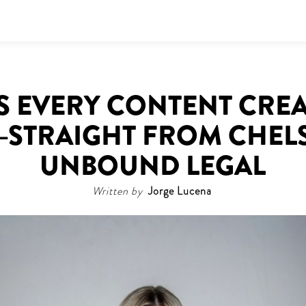
IPS EVERY CONTENT CRE
STRAIGHT FROM CHELS
UNBOUND LEGAL
Written by
Jorge Lucena