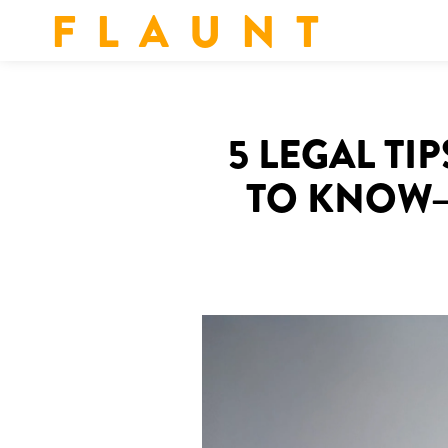
F L A U N T
5 LEGAL T
TO KNOW—