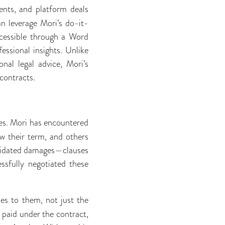
nts, and platform deals
an leverage Mori’s do-it-
ccessible through a Word
ssional insights. Unlike
nal legal advice, Mori’s
contracts.
ees. Mori has encountered
w their term, and others
quidated damages—clauses
ssfully negotiated these
ies to them, not just the
e paid under the contract,