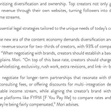
oritizing diversification and ownership. Top creators not only
e revenue through their own websites, turning followers into
ome streams.
ssential legal strategies tailored to the unique needs of today’s 
e new era of the content economy demands diversification an
y revenue source for two-thirds of creators, with 93% of compan
 “When negotiating with brands, creators should establish a base
plains Mori. “On top of this base rate, creators should charge
 whitelisting, exclusivity, rush work, extra revisions, and link-in
o negotiate for longer-term partnerships that resonate with t
consulting fees, or offering discounts for multi-integration 
liable income stream, while aligning the creator’s brand wi
se platforms like FYPM [F You Pay Me] to compare rates and
ey’re being fairly compensated,” Mori advises.