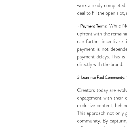
work already completed. A
deal to fill the open slo
•
: While Ne
Payment Terms
upfront with the remaini
can further incentivize 
payment is not dependen
payment delays. This is
directly with the brand.
3. Lean into Paid Community:
Creators today are evol
engagement with their c
exclusive content, behi
This approach not only g
community. By capturing 