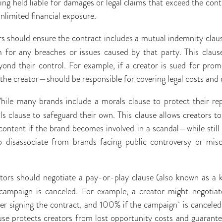
ng held liable for damages or legal claims that exceed the contr
unlimited financial exposure.
rs should ensure the contract includes a mutual indemnity claus
 for any breaches or issues caused by that party. This claus
eyond their control. For example, if a creator is sued for prom
he creator—should be responsible for covering legal costs and
hile many brands include a morals clause to protect their rep
ls clause to safeguard their own. This clause allows creators 
ntent if the brand becomes involved in a scandal—while still re
to disassociate from brands facing public controversy or misc
tors should negotiate a pay-or-play clause (also known as a ki
campaign is canceled. For example, a creator might negotiat
er signing the contract, and 100% if the campaign is canceled
ause protects creators from lost opportunity costs and guarant