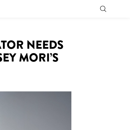
ATOR NEEDS
EY MORI’S