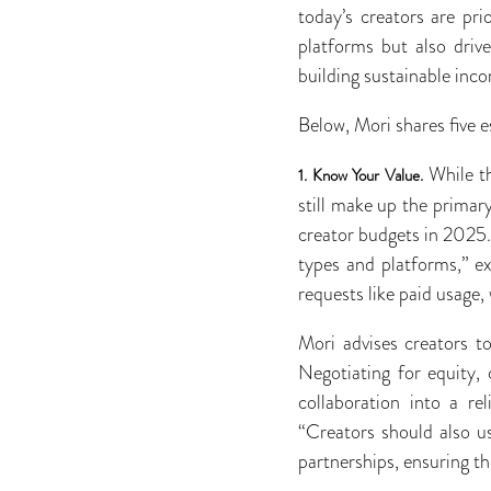
today’s creators are pri
platforms but also driv
building sustainable inc
Below, Mori shares five e
While th
1.
Know Your Value.
still make up the primar
creator budgets in 2025.
types and platforms,” ex
requests like paid usage,
Mori advises creators t
Negotiating for equity, 
collaboration into a re
“Creators should also u
partnerships, ensuring th