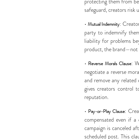
protecting them from bei
safeguard, creators risk 
•
: Creato
Mutual Indemnity
party to indemnify them
liability for problems b
product, the brand—not t
•
: W
Reverse Morals Clause
negotiate a reverse mora
and remove any related co
gives creators control 
reputation.
•
: Crea
Pay-or-Play Clause
compensated even if a 
campaign is canceled aft
scheduled post. This cl