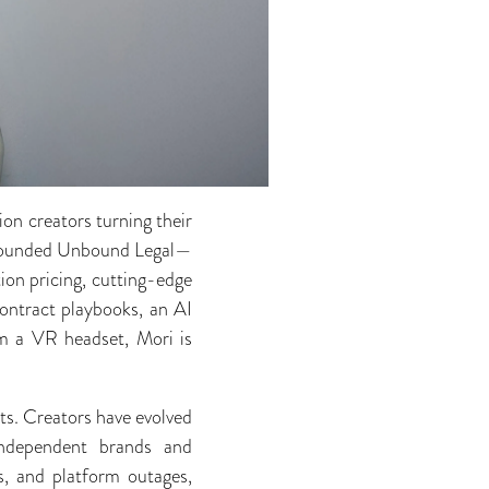
ion creators turning their
ri founded Unbound Legal—
ion pricing, cutting-edge
ontract playbooks, an AI
rom a VR headset, Mori is
ts. Creators have evolved
independent brands and
s, and platform outages,