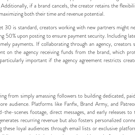
dditionally, if a brand cancels, the creator retains the flexibi
t, maximizing both their time and revenue potential.
t 30 is standard, creators working with new partners might ne
ng 50% upon posting to ensure payment security. Including lat
timely payments. If collaborating through an agency, creators 
t on the agency receiving funds from the brand, which prot
 particularly important if the agency agreement restricts cre
ving from simply amassing followers to building dedicated, pa
ore audience. Platforms like Fanfix, Brand Army, and Patreon
nd-the-scenes footage, direct messages, and early releases to 
enerates recurring revenue but also fosters personalized conne
these loyal audiences through email lists or exclusive platfor