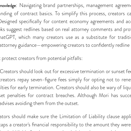
: Navigating brand partnerships, management agreeme
Knowledge
anding of contract basics. To simplify this process, creators c
Designed specifically for content economy agreements and a
oks suggest redlines based on real attorney comments and profe
hatGPT, which many creators use as a substitute for traditio
, attorney guidance—empowering creators to confidently redline 
 protect creators from potential pitfalls:
 Creators should look out for excessive termination or sunset f
reators repay seven-figure fees simply for opting not to rene
ies for early termination. Creators should also be wary of li
et penalties for contract breaches. Although Mori has succe
 advises avoiding them from the outset.
ators should make sure the Limitation of Liability clause appl
caps a creator's financial responsibility to the amount they wer