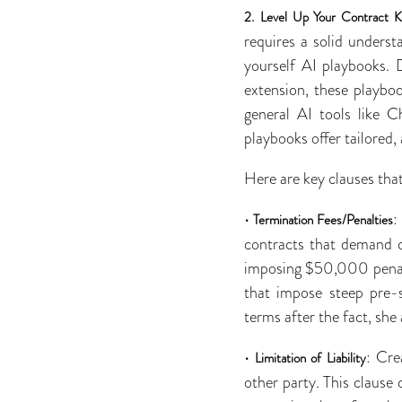
2.
Level Up Your Contract 
requires a solid underst
yourself AI playbooks. 
extension, these playbo
general AI tools like C
playbooks offer tailored
Here are key clauses that
•
:
Termination Fees/Penalties
contracts that demand c
imposing $50,000 penalt
that impose steep pre-s
terms after the fact, she
•
: Cre
Limitation of Liability
other party. This clause 