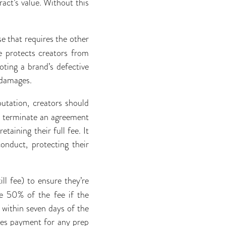
act’s value. Without this
e that requires the other
e protects creators from
oting a brand’s defective
 damages.
utation, creators should
to terminate an agreement
taining their full fee. It
onduct, protecting their
ll fee) to ensure they’re
e 50% of the fee if the
 within seven days of the
ees payment for any prep