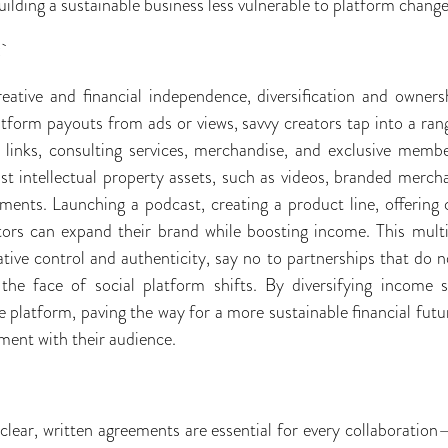
uilding a sustainable business less vulnerable to platform change
:
eative and financial independence, diversification and owners
latform payouts from ads or views, savvy creators tap into a ran
ate links, consulting services, merchandise, and exclusive mem
st intellectual property assets, such as videos, branded merch
ments. Launching a podcast, creating a product line, offering 
tors can expand their brand while boosting income. This multi
tive control and authenticity, say no to partnerships that do no
 the face of social platform shifts. By diversifying income 
 platform, paving the way for a more sustainable financial futur
ent with their audience.
clear, written agreements are essential for every collaboration