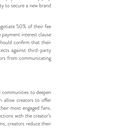
lity to secure a new brand
gotiate 50% of their fee
e payment interest clause
should confirm that their
ects against third-party
ators from communicating
id communities to deepen
 allow creators to offer
their most engaged fans.
ctions with the creator’s
ms, creators reduce their