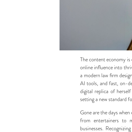
The content economy is ex
online influence into th
a modern law firm design
AI tools, and fast, on-
digital replica of herse
setting a new standard f
Gone are the days when c
from entertainers to m
businesses. Recognizing