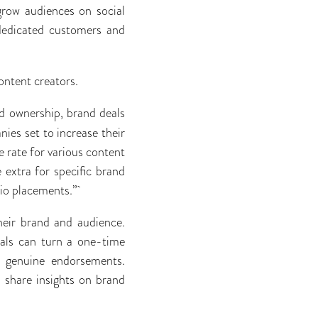
 grow audiences on social
 dedicated customers and
content creators.
d ownership, brand deals
ies set to increase their
 rate for various content
 extra for specific brand
-bio placements.”
heir brand and audience.
deals can turn a one-time
th genuine endorsements.
 share insights on brand