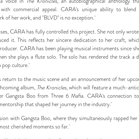
 a voice in
The Kronicles
, an autobiographical anthology th
d with commercial appeal. CARA's unique ability to blend v
rk of her work, and "BLVD" is no exception.
eases, CARA has fully controlled this project. She not only wro
ced it. This reflects her sincere dedication to her craft, whi
 producer. CARA has been playing musical instruments since sh
en she plays a flute solo. The solo has rendered the track a di
n pop culture.
return to the music scene and an announcement of her upcom
orthcoming album,
The Kronicles
, which will feature a much-antic
per Gangsta Boo from Three 6 Mafia. CARA's connection to
mentorship that shaped her journey in the industry.
ion with Gangsta Boo, where they simultaneously rapped her
most cherished moments so far.