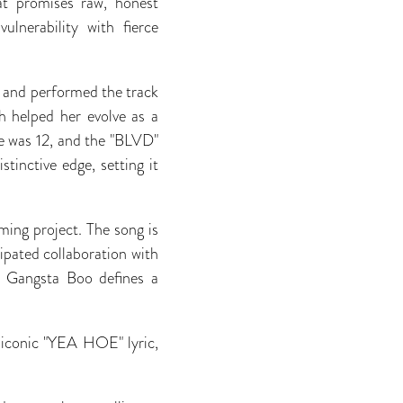
at promises raw, honest
ulnerability with fierce
te and performed the track
ch helped her evolve as a
e was 12, and the "BLVD"
stinctive edge, setting it
ing project. The song is
ipated collaboration with
 Gangsta Boo defines a
 iconic "YEA HOE" lyric,