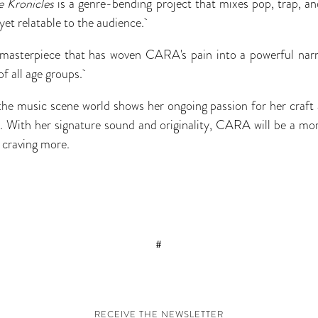
e Kronicles
is a genre-bending project that mixes pop, trap, and
yet relatable to the audience.
 masterpiece that has woven CARA's pain into a powerful narra
of all age groups.
e music scene world shows her ongoing passion for her craft a
y. With her signature sound and originality, CARA will be a more
s craving more.
#
RECEIVE THE NEWSLETTER