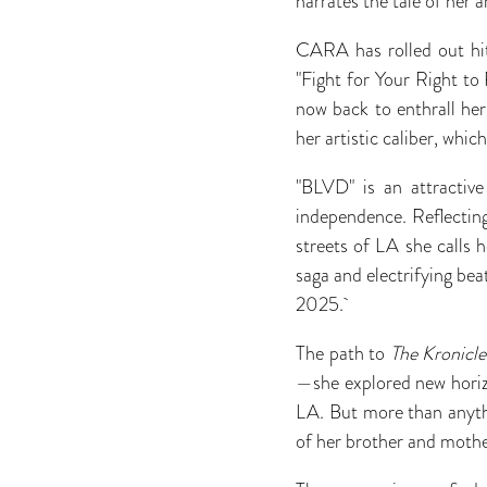
narrates the tale of her a
CARA has rolled out hit
"Fight for Your Right to
now back to enthrall he
her artistic caliber, whi
"BLVD" is an attractive
independence. Reflecting 
streets of LA she calls 
saga and electrifying b
2025.
The path to
The Kronicle
—she explored new horizo
LA. But more than anythi
of her brother and moth