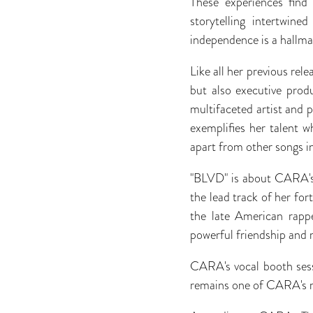
These experiences find
storytelling intertwine
independence is a hallma
Like all her previous rel
but also executive produ
multifaceted artist and
exemplifies her talent wh
apart from other songs i
"BLVD" is about CARA's 
the lead track of her f
the late American rap
powerful friendship and 
CARA's vocal booth sess
remains one of CARA's 