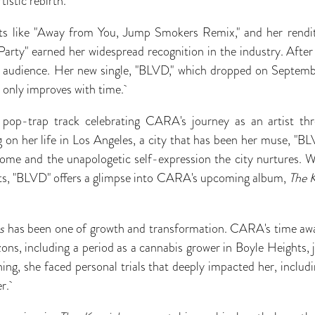
rtistic rebirth.
s like "Away from You, Jump Smokers Remix," and her rendit
 Party" earned her widespread recognition in the industry. Aft
r audience. Her new single, "BLVD," which dropped on Septe
ch only improves with time.
 pop-trap track celebrating CARA's journey as an artist th
on her life in Los Angeles, a city that has been her muse, "BLV
home and the unapologetic self-expression the city nurtures. W
eats, "BLVD" offers a glimpse into CARA's upcoming album,
The K
s
has been one of growth and transformation. CARA's time awa
ns, including a period as a cannabis grower in Boyle Heights,
ng, she faced personal trials that deeply impacted her, includi
er.