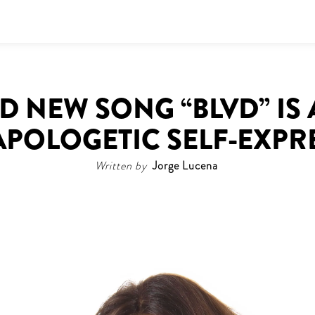
LD NEW SONG “BLVD” I
APOLOGETIC SELF-EXPR
Written by
Jorge Lucena