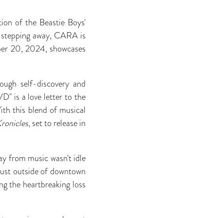
ion of the Beastie Boys'
er stepping away, CARA is
mber 20, 2024, showcases
rough self-discovery and
D" is a love letter to the
ith this blend of musical
ronicles
, set to release in
y from music wasn't idle
 just outside of downtown
ng the heartbreaking loss