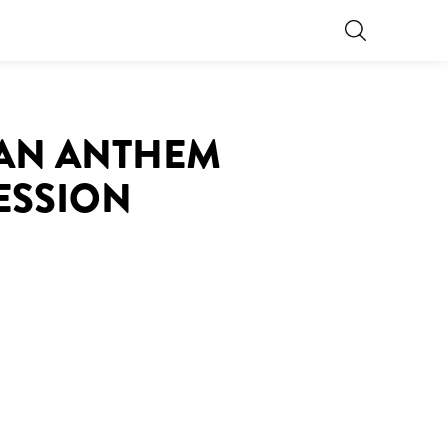
S AN ANTHEM
ESSION