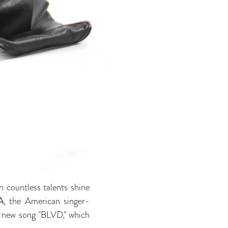
n countless talents shine
A
, the American singer-
r new song "BLVD," which