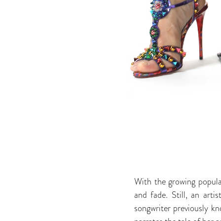
With the growing popular
and fade. Still, an art
songwriter previously k