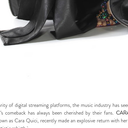
ity of digital streaming platforms, the music industry has see
ist’s comeback has always been cherished by their fans.
CAR
nown as Cara Quici, recently made an explosive return with he