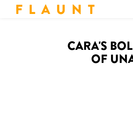
F L A U N T
‍CARA'S BO
OF UN