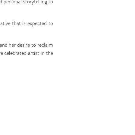
 personal storytelling to
tive that is expected to
nd her desire to reclaim
 celebrated artist in the