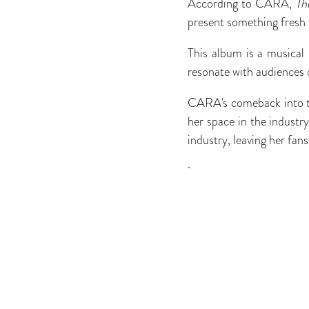
According to CARA,
Th
present something fresh 
This album is a musical
resonate with audiences 
CARA's comeback into th
her space in the industr
industry, leaving her fan