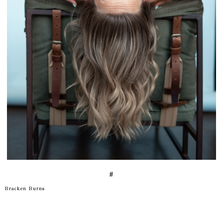
#
Bracken Burns