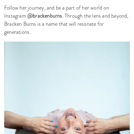
Follow her journey, and be a part of her world on
Instagram
@brackenburns
. Through the lens and beyond,
Bracken Burns is a name that will resonate for
generations.