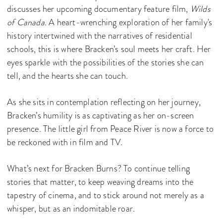
discusses her upcoming documentary feature film,
Wilds
of Canada
. A heart-wrenching exploration of her family's
history intertwined with the narratives of residential
schools, this is where Bracken’s soul meets her craft. Her
eyes sparkle with the possibilities of the stories she can
tell, and the hearts she can touch.
As she sits in contemplation reflecting on her journey,
Bracken’s humility is as captivating as her on-screen
presence. The little girl from Peace River is now a force to
be reckoned with in film and TV.
What’s next for Bracken Burns? To continue telling
stories that matter, to keep weaving dreams into the
tapestry of cinema, and to stick around not merely as a
whisper, but as an indomitable roar.