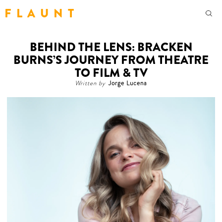
F L A U N T
BEHIND THE LENS: BRACKEN
BURNS’S JOURNEY FROM THEATRE
TO FILM & TV
Written by
Jorge Lucena