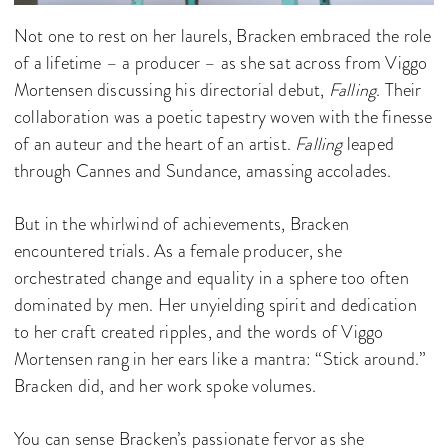
Not one to rest on her laurels, Bracken embraced the role
of a lifetime – a producer – as she sat across from Viggo
Mortensen discussing his directorial debut,
Falling
. Their
collaboration was a poetic tapestry woven with the finesse
of an auteur and the heart of an artist.
Falling
leaped
through Cannes and Sundance, amassing accolades.
But in the whirlwind of achievements, Bracken
encountered trials. As a female producer, she
orchestrated change and equality in a sphere too often
dominated by men. Her unyielding spirit and dedication
to her craft created ripples, and the words of Viggo
Mortensen rang in her ears like a mantra: “Stick around.”
Bracken did, and her work spoke volumes.
You can sense Bracken’s passionate fervor as she