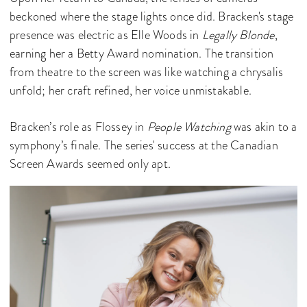
beckoned where the stage lights once did. Bracken's stage
presence was electric as Elle Woods in
Legally Blonde
,
earning her a Betty Award nomination. The transition
from theatre to the screen was like watching a chrysalis
unfold; her craft refined, her voice unmistakable.
Bracken’s role as Flossey in
People Watching
was akin to a
symphony’s finale. The series' success at the Canadian
Screen Awards seemed only apt.