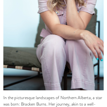
In the picturesque landscapes of Northern Alberta, a star
was born: Bracken Burns. Her journey, akin to a well-