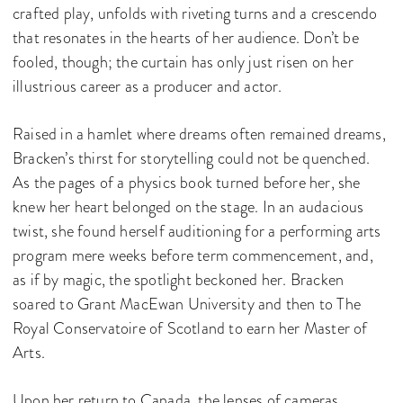
crafted play, unfolds with riveting turns and a crescendo
that resonates in the hearts of her audience. Don’t be
fooled, though; the curtain has only just risen on her
illustrious career as a producer and actor.
Raised in a hamlet where dreams often remained dreams,
Bracken’s thirst for storytelling could not be quenched.
As the pages of a physics book turned before her, she
knew her heart belonged on the stage. In an audacious
twist, she found herself auditioning for a performing arts
program mere weeks before term commencement, and,
as if by magic, the spotlight beckoned her. Bracken
soared to Grant MacEwan University and then to The
Royal Conservatoire of Scotland to earn her Master of
Arts.
Upon her return to Canada, the lenses of cameras