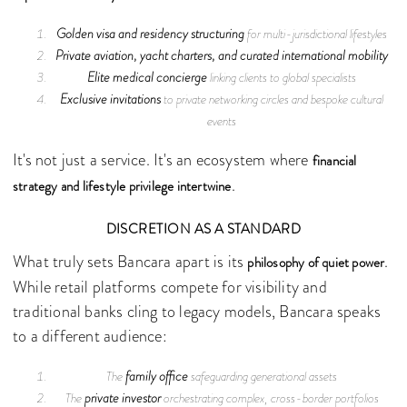
Golden visa and residency structuring
for multi-jurisdictional lifestyles
Private aviation, yacht charters, and curated international mobility
Elite medical concierge
linking clients to global specialists
Exclusive invitations
to private networking circles and bespoke cultural
events
It's not just a service. It's an ecosystem where
financial
.
strategy and lifestyle privilege intertwine
DISCRETION AS A STANDARD
What truly sets Bancara apart is its
.
philosophy of quiet power
While retail platforms compete for visibility and
traditional banks cling to legacy models, Bancara speaks
to a different audience:
family office
The
safeguarding generational assets
private investor
The
orchestrating complex, cross-border portfolios