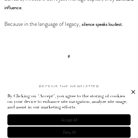
.
influence
Because in the language of legacy,
.
silence speaks loudest
#
RECEIVE THE NEWSLETTER
By Clicking on "Accept", you agree to the storing of cookies
Stay up-to-date with exclusive events and content.
on your device to enhance site navigation, analyze site usage,
and assist in our marketing efforts.
Accept All
Deny All
© Flaunt Magazine. All rights reserved