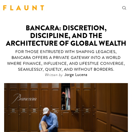
F L A U N T
BANCARA: DISCRETION,
DISCIPLINE, AND THE
ARCHITECTURE OF GLOBAL WEALTH
FOR THOSE ENTRUSTED WITH SHAPING LEGACIES,
BANCARA OFFERS A PRIVATE GATEWAY INTO A WORLD
WHERE FINANCE, INFLUENCE, AND LIFESTYLE CONVERGE,
SEAMLESSLY, QUIETLY, AND WITHOUT BORDERS.
Written by
Jorge Lucena