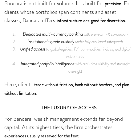
Bancara is not built for volume. It is built for
. For
precision
clients whose portfolios span continents and asset
classes, Bancara offers
:
infrastructure designed for discretion
Dedicated multi-currency banking
with premium FX conversion
Institutional-grade custody
under fully regulated safeguards
Unified access
to global equities, FX, commodities, indices, and digital
instruments
Integrated portfolio intelligence
with real-time visibility and strategic
oversight
Here, clients
trade without friction, bank without borders, and plan
.
without limitation
THE LUXURY OF ACCESS
For Bancara, wealth management extends far beyond
capital. At its highest tiers, the firm orchestrates
:
experiences usually reserved for the few