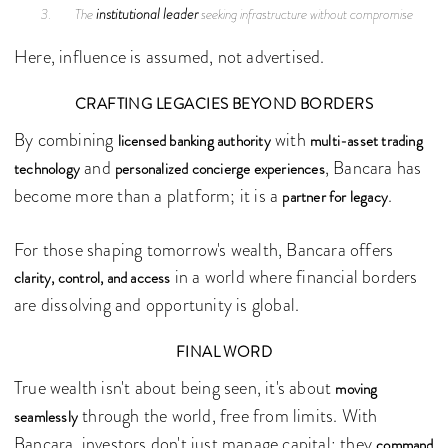
institutional leader
The
seeking infrastructure without compromise
Here, influence is assumed, not advertised.
CRAFTING LEGACIES BEYOND BORDERS
By combining
with
licensed banking authority
multi-asset trading
and
, Bancara has
technology
personalized concierge experiences
become more than a platform; it is a
.
partner for legacy
For those shaping tomorrow's wealth, Bancara offers
in a world where financial borders
clarity, control, and access
are dissolving and opportunity is global.
FINAL WORD
True wealth isn't about being seen, it's about
moving
through the world, free from limits. With
seamlessly
Bancara, investors don't just manage capital; they
command