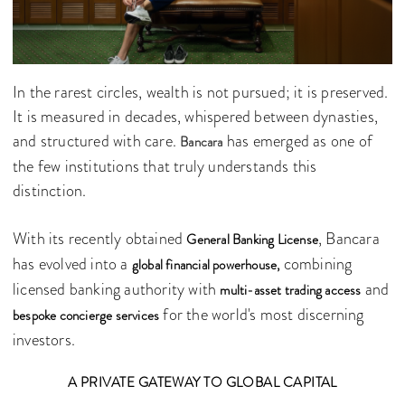
In the rarest circles, wealth is not pursued; it is preserved.
It is measured in decades, whispered between dynasties,
and structured with care.
has emerged as one of
Bancara
the few institutions that truly understands this
distinction.
With its recently obtained
, Bancara
General Banking License
has evolved into a
combining
global financial powerhouse,
licensed banking authority with
and
multi-asset trading access
for the world's most discerning
bespoke concierge services
investors.
A PRIVATE GATEWAY TO GLOBAL CAPITAL