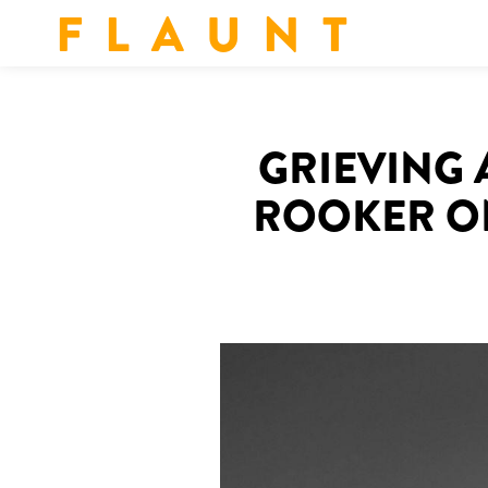
F L A U N T
GRIEVING 
ROOKER ON