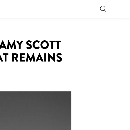
 AMY SCOTT
AT REMAINS