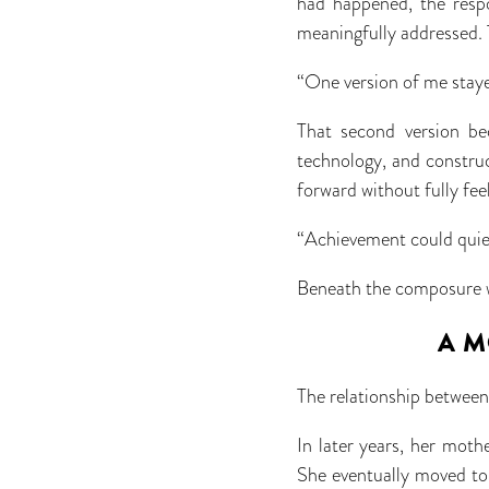
had happened, the respo
meaningfully addressed. 
“One version of me staye
That second version be
technology, and constru
forward without fully fe
“Achievement could quiet 
Beneath the composure wa
A M
The relationship between
In later years, her mot
She eventually moved to 