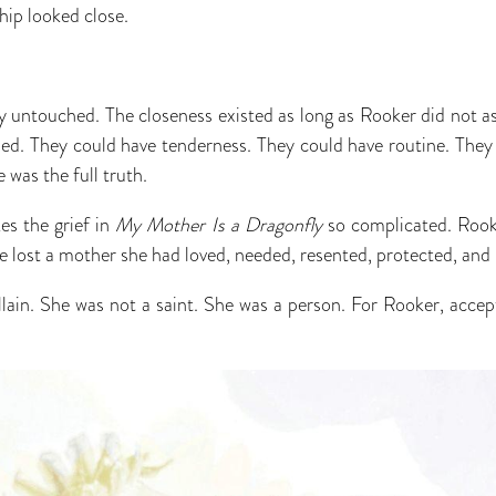
ship looked close.
y untouched. The closeness existed as long as Rooker did not a
led. They could have tenderness. They could have routine. They
was the full truth.
es the grief in
My Mother Is a Dragonfly
so complicated. Rook
 lost a mother she had loved, needed, resented, protected, and 
lain. She was not a saint. She was a person. For Rooker, acce