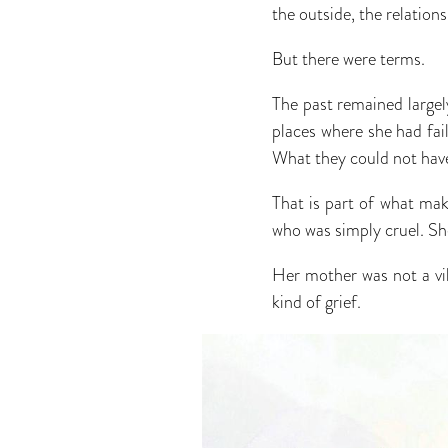
the outside, the relation
But there were terms.
The past remained largel
places where she had fai
What they could not have 
That is part of what mak
who was simply cruel. She
Her mother was not a vil
kind of grief.