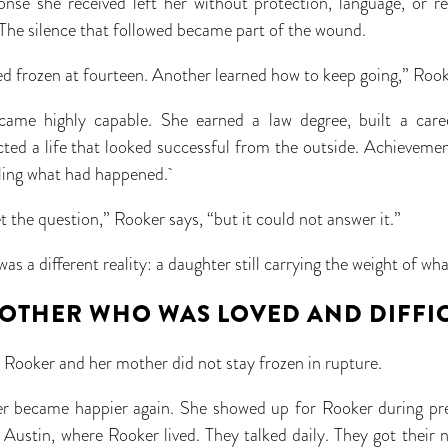
nse she received left her without protection, language, or r
The silence that followed became part of the wound.
d frozen at fourteen. Another learned how to keep going,” Roo
came highly capable. She earned a law degree, built a care
cted a life that looked successful from the outside. Achievem
eling what had happened.
the question,” Rooker says, “but it could not answer it.”
s a different reality: a daughter still carrying the weight of 
OTHER WHO WAS LOVED AND DIFFI
 Rooker and her mother did not stay frozen in rupture.
her became happier again. She showed up for Rooker during pr
Austin, where Rooker lived. They talked daily. They got their 