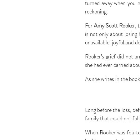
turned away when you n
reckoning.
For
Amy Scott Rooker
, 
is not only about losing
unavailable, joyful and d
Rooker’s grief did not ar
she had ever carried abou
As she writes in the boo
Long before the loss, bef
family that could not full
When Rooker was fourte