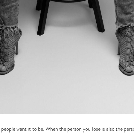
 as people want it to be. When the person you lose is also the p