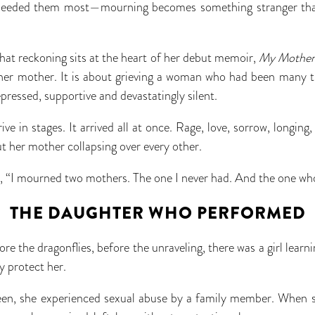
eeded them most—mourning becomes something stranger than
that reckoning sits at the heart of her debut memoir,
My Mother 
 her mother. It is about grieving a woman who had been many t
epressed, supportive and devastatingly silent.
rive in stages. It arrived all at once. Rage, love, sorrow, longin
t her mother collapsing over every other.
k, “I mourned two mothers. The one I never had. And the one wh
THE DAUGHTER WHO PERFORMED
ore the dragonflies, before the unraveling, there was a girl learni
y protect her.
en, she experienced sexual abuse by a family member. When s