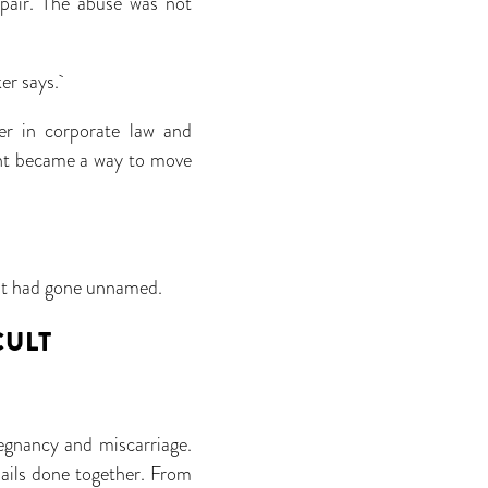
epair. The abuse was not
ker says.
er in corporate law and
ent became a way to move
what had gone unnamed.
CULT
egnancy and miscarriage.
nails done together. From