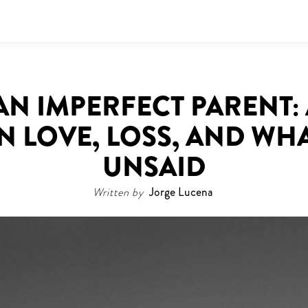
AN IMPERFECT PARENT:
 LOVE, LOSS, AND WH
UNSAID
Written by
Jorge Lucena