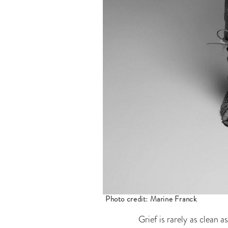
Photo credit: Marine Franck
Grief is rarely as clean