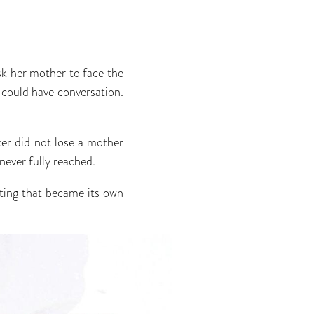
sk her mother to face the
 could have conversation.
er did not lose a mother
never fully reached.
pting that became its own