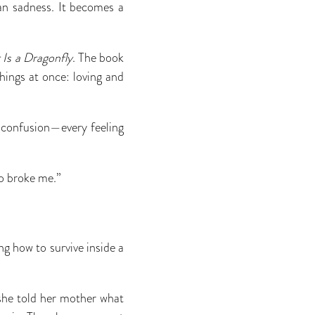
 sadness. It becomes a
Is a Dragonfly
. The book
hings at once: loving and
g, confusion—every feeling
o broke me.”
ng how to survive inside a
he told her mother what