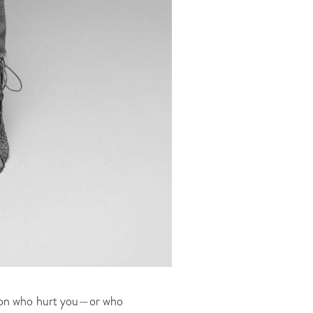
erson who hurt you—or who