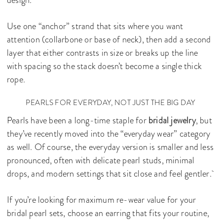
design.
Use one “anchor” strand that sits where you want
attention (collarbone or base of neck), then add a second
layer that either contrasts in size or breaks up the line
with spacing so the stack doesn’t become a single thick
rope.
PEARLS FOR EVERYDAY, NOT JUST THE BIG DAY
Pearls have been a long-time staple for
bridal jewelry
, but
they’ve recently moved into the “everyday wear” category
as well. Of course, the everyday version is smaller and less
pronounced, often with delicate pearl studs, minimal
drops, and modern settings that sit close and feel gentler.
If you’re looking for maximum re-wear value for your
bridal pearl sets, choose an earring that fits your routine,