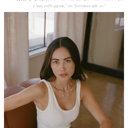
is “easy outfit upgrade,” not “formalwear add-on.”