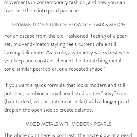
movements in contemporary fashion, and how you can
translate them into pearl panache.
ASYMMETRIC EARRINGS: ADVANCED MIX & MATCH
For an escape from the old-fashioned-feeling of a pearl
set, mix-and-match styling feels current while still
looking deliberate. As a rule, asymmetry works best when
you keep one constant element, be it matching metal
tone, similar pearl color, or a repeated shape.
If you want a quick formula that looks modern and still
polished, combine a small pearl stud on the “busy” side
(hair tucked, veil, or statement collar) with a longer pearl
drop on the open side to create balance.
MIXED METALS WITH MODERN PEARLS
The whole point here is contrast: the nacre glow of a pearl