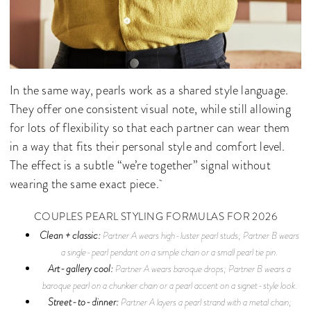
In the same way, pearls work as a shared style language.
They offer one consistent visual note, while still allowing
for lots of flexibility so that each partner can wear them
in a way that fits their personal style and comfort level.
The effect is a subtle “we’re together” signal without
wearing the same exact piece.
COUPLES PEARL STYLING FORMULAS FOR 2026
Clean + classic:
Partner A wears high-luster pearl studs; Partner B wears
a single-pearl pendant on a simple chain or a small pearl tie pin.
Art-gallery cool:
Partner A wears baroque drops; Partner B wears a
baroque pearl on a chunkier chain or a pearl accent on a signet-style look.
Street-to-dinner:
Partner A layers a pearl strand with a metal chain;