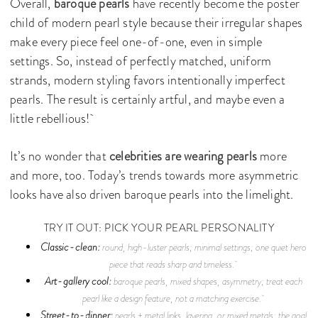
Overall,
baroque pearls
have recently become the poster
child of modern pearl style because their irregular shapes
make every piece feel one-of-one, even in simple
settings. So, instead of perfectly matched, uniform
strands, modern styling favors intentionally imperfect
pearls. The result is certainly artful, and maybe even a
little rebellious!
It’s no wonder that
celebrities are wearing pearls
more
and more, too. Today’s trends towards more asymmetric
looks have also driven baroque pearls into the limelight.
TRY IT OUT: PICK YOUR PEARL PERSONALITY
Classic-clean:
round, high-luster pearls; minimal settings; one quiet hero
piece that reads sharp and timeless.
Art-gallery cool:
baroque pearls, mixed shapes, asymmetry; treat each
pearl like a design feature, not a matching exercise.
Street-to-dinner:
pearls + metal links, layering, or mixed metals; the goal