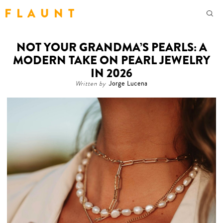
F L A U N T
NOT YOUR GRANDMA’S PEARLS: A
MODERN TAKE ON PEARL JEWELRY
IN 2026
Written by
Jorge Lucena