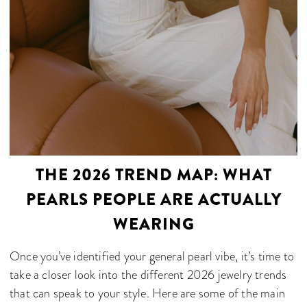
THE 2026 TREND MAP: WHAT
PEARLS PEOPLE ARE ACTUALLY
WEARING
Once you’ve identified your general pearl vibe, it’s time to
take a closer look into the different 2026 jewelry trends
that can speak to your style. Here are some of the main