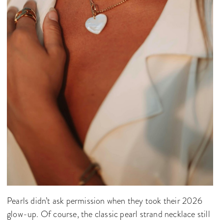
Pearls didn’t ask permission when they took their 2026
glow-up. Of course, the classic pearl strand necklace still