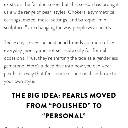
exists on the fashion scene, but this season has brought
us a wide range of pearl styles. Chokers, asymmetrical
earrings, mixed-metal settings, and baroque “mini
sculptures” are changing the way people wear pearls.
These days, even the
best pearl brands
are more of an
everyday jewelry and not set aside only for formal
occasions. Plus, they’re shifting the tide as a genderless
gemstone. Here’s a deep dive into how you can wear
pearls in a way that feels current, personal, and true to
your own style.
THE BIG IDEA: PEARLS MOVED
FROM “POLISHED” TO
“PERSONAL”