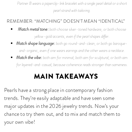
Partner B wears a paperclip-link bracelet with a single pearl detail or a short
pearl strand with tailoring.
REMEMBER: “MATCHING” DOESN’T MEAN “IDENTICAL”
Match metal tone:
both choose silver-toned hardware, or both choose
yellow-gold accents, even if the pearl shapes differ.
Match shape language:
both go round-and-clean, or both go baroque-
and-organic, even if one wears earrings and the other wears a necklace.
Match the vibe:
both aim for minimal, both aim for sculptural, or both aim
for layered-and-casual, because coherence reads stronger than sameness.
MAIN TAKEAWAYS
Pearls have a strong place in contemporary fashion
trends. They’re easily adaptable and have seen some
major updates in the 2026 jewelry trends. Now’s your
chance to try them out, and to mix and match them to
your own vibe!