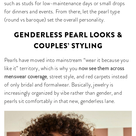
such as studs for low-maintenance days or small drops
for dinners and events. From there, let the pearl type
(round vs baroque) set the overall personality.
GENDERLESS PEARL LOOKS &
COUPLES’ STYLING
Pearls have moved into mainstream “wear it because you
like it” territory, which is why you
now see them across
menswear coverage
, street style, and red carpets instead
of only bridal and formalwear. Basically, jewelry is
increasingly organized by vibe rather than gender, and
pearls sit comfortably in that new, genderless lane.