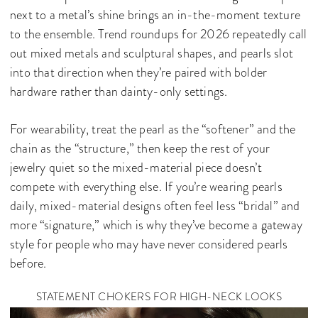
next to a metal’s shine brings an in-the-moment texture
to the ensemble. Trend roundups for 2026 repeatedly call
out mixed metals and sculptural shapes, and pearls slot
into that direction when they’re paired with bolder
hardware rather than dainty-only settings.
For wearability, treat the pearl as the “softener” and the
chain as the “structure,” then keep the rest of your
jewelry quiet so the mixed-material piece doesn’t
compete with everything else. If you’re wearing pearls
daily, mixed-material designs often feel less “bridal” and
more “signature,” which is why they’ve become a gateway
style for people who may have never considered pearls
before.
STATEMENT CHOKERS FOR HIGH-NECK LOOKS