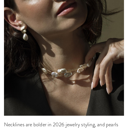
Necklines are bolder in 2026 jewelry styling, and pearls