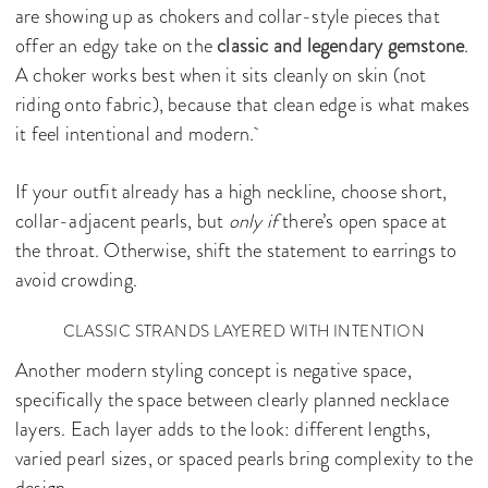
are showing up as chokers and collar-style pieces that
offer an edgy take on the
classic and legendary gemstone
.
A choker works best when it sits cleanly on skin (not
riding onto fabric), because that clean edge is what makes
it feel intentional and modern.
If your outfit already has a high neckline, choose short,
collar-adjacent pearls, but
only if
there’s open space at
the throat. Otherwise, shift the statement to earrings to
avoid crowding.
CLASSIC STRANDS LAYERED WITH INTENTION
Another modern styling concept is negative space,
specifically the space between clearly planned necklace
layers. Each layer adds to the look: different lengths,
varied pearl sizes, or spaced pearls bring complexity to the